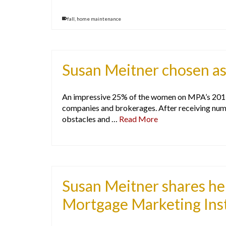
fall
,
home maintenance
Susan Meitner chosen a
An impressive 25% of the women on MPA’s 2017 E
companies and brokerages. After receiving num
obstacles and …
Read More
Susan Meitner shares her
Mortgage Marketing Inst