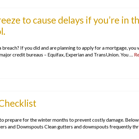
reeze to cause delays if you’re in t
l.
 breach? If you did and are planning to apply for a mortgage, you wi
 major credit bureaus – Equifax, Experian and TransUnion. You …
R
Checklist
 to prepare for the winter months to prevent costly damage. Below
ers and Downspouts Clean gutters and downspouts frequently throu