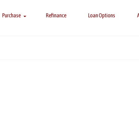
Purchase
Refinance
Loan Options
s
ky, Kevin Berju, and Louis Tulio for being among an elite group o
onal award recognizes professionals who excel in client satisfacti
 More