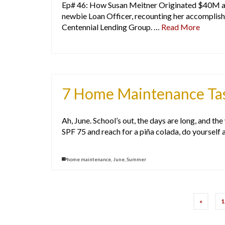
Ep# 46: How Susan Meitner Originated $40M an
newbie Loan Officer, recounting her accomplis
Centennial Lending Group. …
Read More
7 Home Maintenance Task
Ah, June. School’s out, the days are long, and th
SPF 75 and reach for a piña colada, do yourself 
home maintenance
,
June
,
Summer
«
1