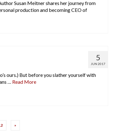
uthor Susan Meitner shares her journey from
personal production and becoming CEO of
5
JUN 2017
o’s ours.) But before you slather yourself with
eans …
Read More
12
»