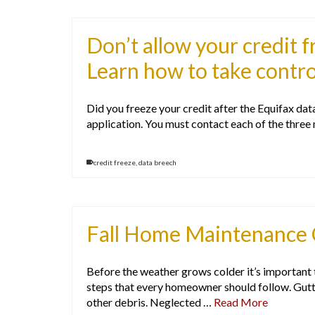
Don’t allow your credit f
Learn how to take contro
Did you freeze your credit after the Equifax data
application. You must contact each of the three
credit freeze
,
data breech
Fall Home Maintenance 
Before the weather grows colder it’s important
steps that every homeowner should follow. Gutt
other debris. Neglected …
Read More