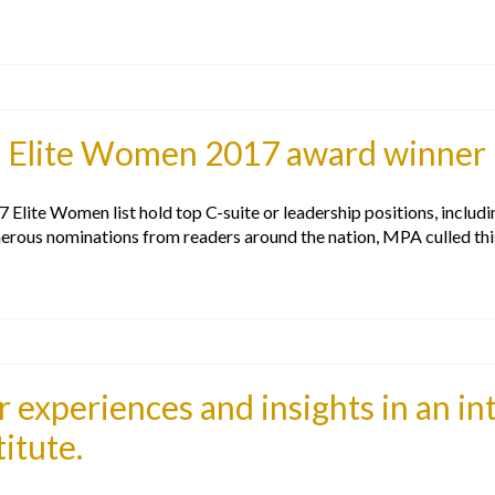
s Elite Women 2017 award winner
lite Women list hold top C-suite or leadership positions, includ
erous nominations from readers around the nation, MPA culled th
 experiences and insights in an in
itute.