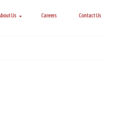
About Us
Careers
Contact Us
13
AUG 2018
f professionals honored with the Five Star award
on. All award winners are chosen after