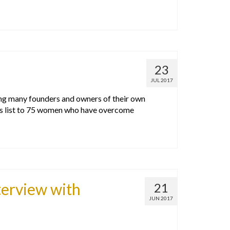
23
JUL 2017
ing many founders and owners of their own
is list to 75 women who have overcome
terview with
21
JUN 2017