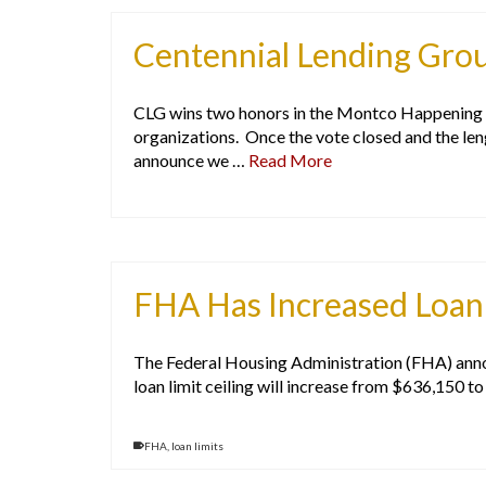
Centennial Lending Gro
CLG wins two honors in the Montco Happening L
organizations. Once the vote closed and the le
announce we …
Read More
FHA Has Increased Loan 
The Federal Housing Administration (FHA) announc
loan limit ceiling will increase from $636,150 t
FHA
,
loan limits