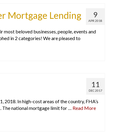
er Mortgage Lending
9
APR 2018
r most beloved businesses, people, events and
phed in 2 categories! We are pleased to
11
DEC 2017
1, 2018. In high-cost areas of the country, FHA’s
5. The national mortgage limit for …
Read More