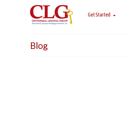
Get Started
Blog
Five Star Award Winner
Congratulations to Susan Meitner, Paul Benyovsz
in Philadelphia. The Five Star Mortgage Professi
undergoing rigorous research, including …
Read