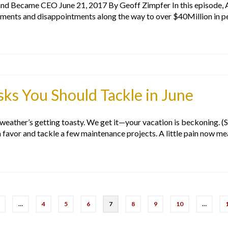
d Became CEO June 21, 2017 By Geoff Zimpfer In this episode, A
hments and disappointments along the way to over $40Million in 
s You Should Tackle in June
e weather’s getting toasty. We get it—your vacation is beckoning. (S
a favor and tackle a few maintenance projects. A little pain now m
…
4
5
6
7
8
9
10
…