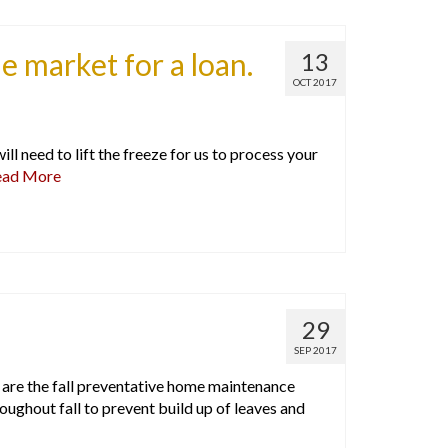
he market for a loan.
13
OCT 2017
ll need to lift the freeze for us to process your
ead More
29
SEP 2017
 are the fall preventative home maintenance
ghout fall to prevent build up of leaves and