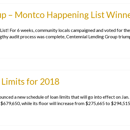
up – Montco Happening List Winn
ist! For 6 weeks, community locals campaigned and voted for thei
ngthy audit process was complete, Centennial Lending Group trium
Limits for 2018
ed a new schedule of loan limits that will go into effect on Jan. 
o $679,650, while its floor will increase from $275,665 to $294,51