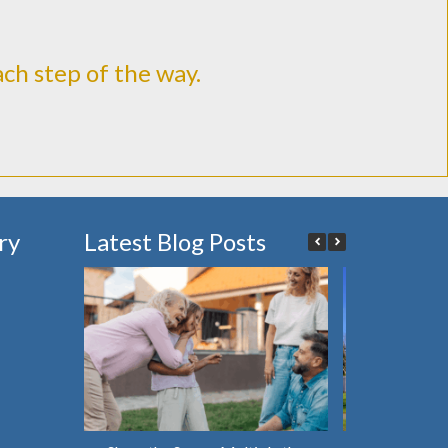
ach step of the way.
ry
Latest Blog Posts