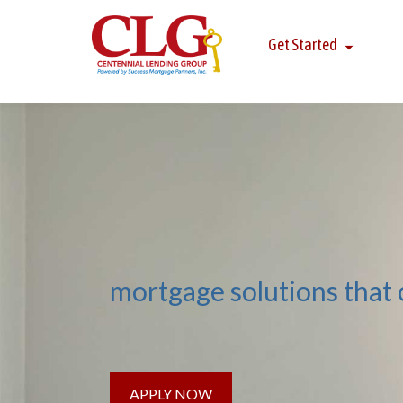
Get Started
mortgage solutions that
APPLY NOW