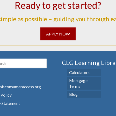
Ready to get started?
simple as possible – guiding you through e
APPLY NOW
CLG Learning Libra
Calculators
Mortgage
Terms
lsconsumeraccess.org
Blog
 Policy
y Statement