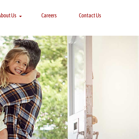
About Us
Careers
Contact Us