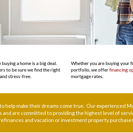
L
buying a home is a big deal.
Whether you are buying your fir
ers to be sure we find the right
portfolio, we offer
financing o
and stress-free.
mortgage rates.
 to help make their dreams come true. Our experienced
Mo
eds and are committed to providing the highest level of se
refinances and vacation or investment property purchases,