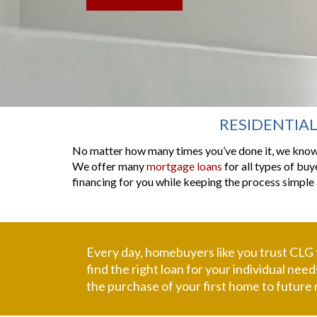
RESIDENTIA
No matter how many times you’ve done it, we know 
We offer many
mortgage loans
for all types of buy
financing for you while keeping the process simple 
Every day, homebuyers like you trust CLG
find the right loan for your individual ne
the purchase of your first home to future 