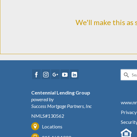
We'll make this as 
Search
for:
Centennial Lending Group
powered by
www.nm
Success Mortgage Partners, Inc
Privacy
NMLS#130562
Securit
Locations