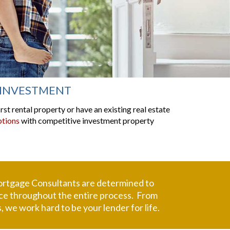
INVESTMENT
st rental property or have an existing real estate
ptions
with competitive investment property
rtgage Consultants
are determined to
rvice throughout the entire process. From
 we work hard to be your lender for life.