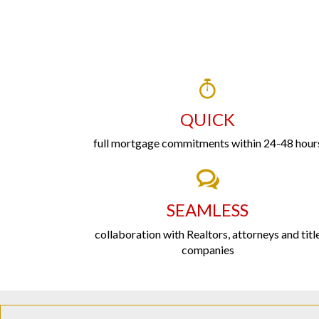
QUICK
full mortgage commitments within 24-48 hour
SEAMLESS
collaboration with Realtors, attorneys and titl
companies