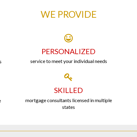
WE PROVIDE
PERSONALIZED
service to meet your individual needs
s
SKILLED
mortgage consultants licensed in multiple
e
states