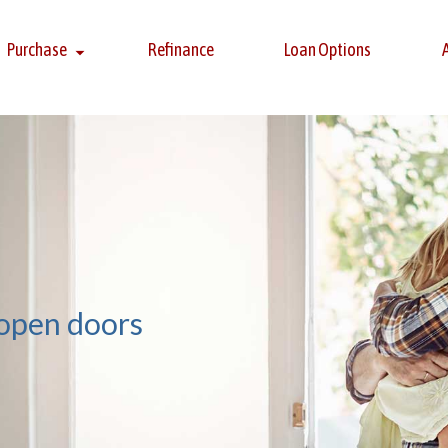
Purchase
Refinance
Loan Options
 open doors