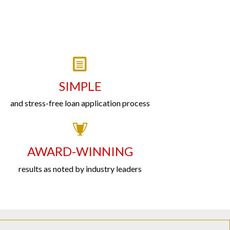
SIMPLE
and stress-free loan application process
AWARD-WINNING
results as noted by industry leaders