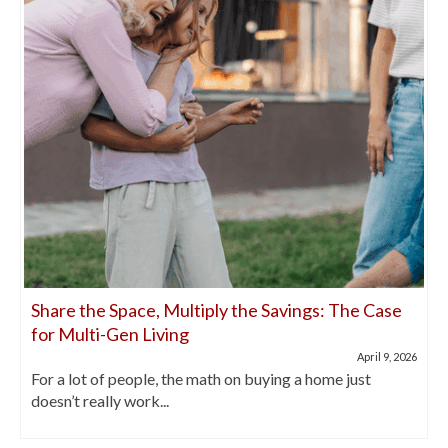
Share the Space, Multiply the Savings: The Case
for Multi-Gen Living
April 9, 2026
For a lot of people, the math on buying a home just
doesn’t really work...