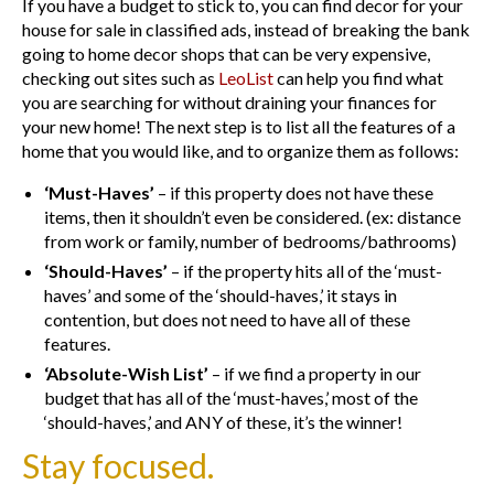
If you have a budget to stick to, you can find decor for your
house for sale in classified ads, instead of breaking the bank
going to home decor shops that can be very expensive,
checking out sites such as
LeoList
can help you find what
you are searching for without draining your finances for
your new home! The next step is to list all the features of a
home that you would like, and to organize them as follows:
‘Must-Haves’
– if this property does not have these
items, then it shouldn’t even be considered. (ex: distance
from work or family, number of bedrooms/bathrooms)
‘Should-Haves’
– if the property hits all of the ‘must-
haves’ and some of the ‘should-haves,’ it stays in
contention, but does not need to have all of these
features.
‘Absolute-Wish List’
– if we find a property in our
budget that has all of the ‘must-haves,’ most of the
‘should-haves,’ and ANY of these, it’s the winner!
Stay focused.