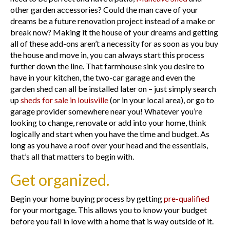
other garden accessories? Could the man cave of your
dreams be a future renovation project instead of a make or
break now? Making it the house of your dreams and getting
all of these add-ons aren’t a necessity for as soon as you buy
the house and move in, you can always start this process
further down the line. That farmhouse sink you desire to
have in your kitchen, the two-car garage and even the
garden shed can all be installed later on – just simply search
up
sheds for sale in louisville
(or in your local area), or go to
garage provider somewhere near you! Whatever you’re
looking to change, renovate or add into your home, think
logically and start when you have the time and budget. As
long as you have a roof over your head and the essentials,
that’s all that matters to begin with.
Get organized.
Begin your home buying process by getting
pre-qualified
for your mortgage. This allows you to know your budget
before you fall in love with a home that is way outside of it.