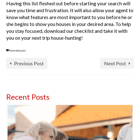
Having this list fleshed out before starting your search will
save you time and frustration. It will also allow your agent to
know what features are most important to you before he or
she begins to show you houses in your desired area. To help
you stay focused, download our checklist and take it with
you on your next trip house-hunting!
homebuyer
Previous Post
Next Post
Recent Posts