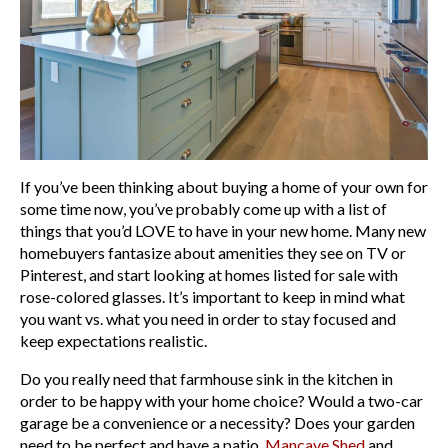
If you’ve been thinking about buying a home of your own for
some time now, you’ve probably come up with a list of
things that you’d LOVE to have in your new home. Many new
homebuyers fantasize about amenities they see on TV or
Pinterest, and start looking at homes listed for sale with
rose-colored glasses. It’s important to keep in mind what
you want vs. what you need in order to stay focused and
keep expectations realistic.
Do you really need that farmhouse sink in the kitchen in
order to be happy with your home choice? Would a two-car
garage be a convenience or a necessity? Does your garden
need to be perfect and have a patio,
Mancave Shed
and