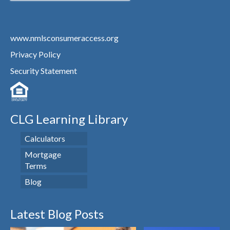
www.nmlsconsumeraccess.org
Privacy Policy
Security Statement
CLG Learning Library
Calculators
Mortgage
Terms
Blog
Latest Blog Posts