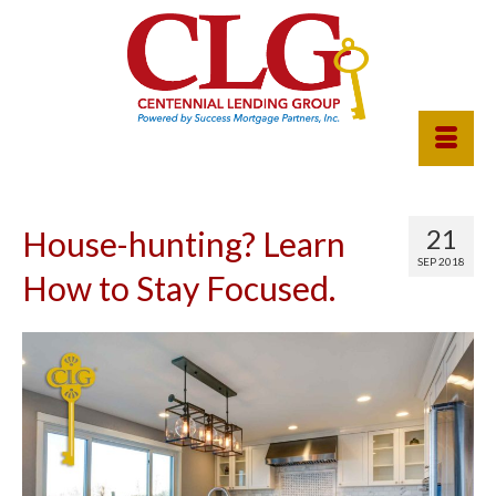
21
House-hunting? Learn
SEP 2018
How to Stay Focused.