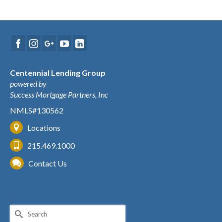
Centennial Lending Group
powered by
Success Mortgage Partners, Inc
NMLS#130562
Locations
215.469.1000
Contact Us
Search
for: