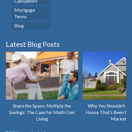
Calculators
Mortgage
Terms
Blog
Latest Blog Posts
Share the Space, Multiply the
Why You Shouldn’t Sk
Savings: The Case for Multi-Gen
House That’s Been Sitt
Living
Market