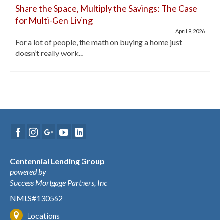
Share the Space, Multiply the Savings: The Case
for Multi-Gen Living
April 9, 2026
For a lot of people, the math on buying a home just
doesn’t really work...
Centennial Lending Group
powered by
Success Mortgage Partners, Inc
NMLS#130562
Locations