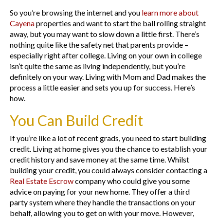
So you’re browsing the internet and you
learn more about
Cayena
properties and want to start the ball rolling straight
away, but you may want to slow down a little first. There’s
nothing quite like the safety net that parents provide –
especially right after college. Living on your own in college
isn’t quite the same as living independently, but you’re
definitely on your way. Living with Mom and Dad makes the
process a little easier and sets you up for success. Here’s
how.
You Can Build Credit
If you’re like a lot of recent grads, you need to start building
credit. Living at home gives you the chance to establish your
credit history and save money at the same time. Whilst
building your credit, you could always consider contacting a
Real Estate Escrow
company who could give you some
advice on paying for your new home. They offer a third
party system where they handle the transactions on your
behalf, allowing you to get on with your move. However,