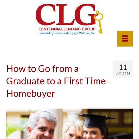
11
How to Go from a
JUN 2018
Graduate to a First Time
Homebuyer