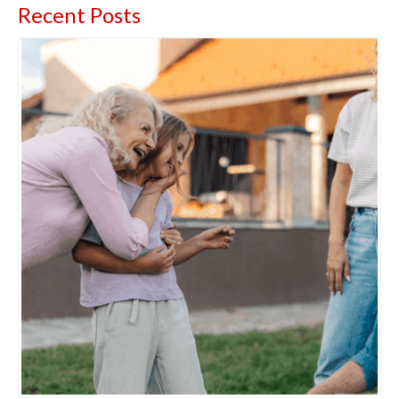
Recent Posts