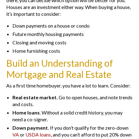
there, you can decide which option will be better for you.
Houses are an investment either way. When buying a house,
it’s important to consider:
Down payments on a house or condo
Future monthly housing payments
Closing and moving costs
Home furnishing costs
Build an Understanding of
Mortgage and Real Estate
As a first time homebuyer, you have a lot to learn. Consider:
Real estate market.
Go to open houses, and note trends
and costs.
Home loans
. Without a solid credit history, you may
need a co-signer.
Down payment.
If you don’t qualify for the zero-down
VA
or
USDA loans
, and you can’t afford to put 20% down