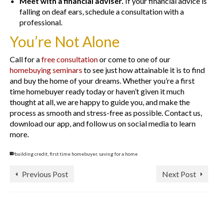
Meet with a financial adviser.
If your financial advice is
falling on deaf ears, schedule a consultation with a
professional.
You’re Not Alone
Call for a
free consultation
or come to one of our
homebuying seminars
to see just how attainable it is to find
and buy the home of your dreams. Whether you’re a first
time homebuyer ready today or haven’t given it much
thought at all, we are happy to guide you, and make the
process as smooth and stress-free as possible. Contact us,
download our app, and follow us on social media to learn
more.
building credit
,
first time homebuyer
,
saving for a home
Previous Post
Next Post