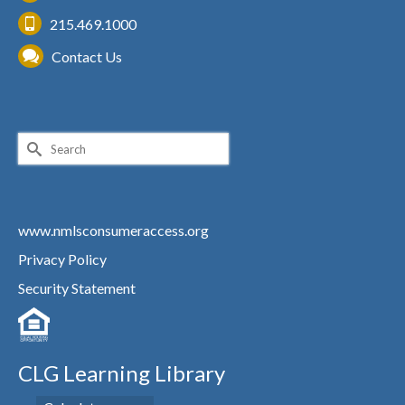
215.469.1000
Contact Us
Search
for:
www.nmlsconsumeraccess.org
Privacy Policy
Security Statement
CLG Learning Library