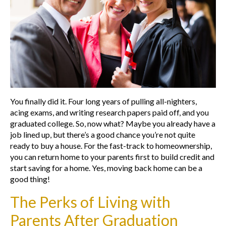
You finally did it. Four long years of pulling all-nighters,
acing exams, and writing research papers paid off, and you
graduated college. So, now what? Maybe you already have a
job lined up, but there’s a good chance you’re not quite
ready to buy a house. For the fast-track to homeownership,
you can return home to your parents first to build credit and
start saving for a home. Yes, moving back home can be a
good thing!
The Perks of Living with
Parents After Graduation