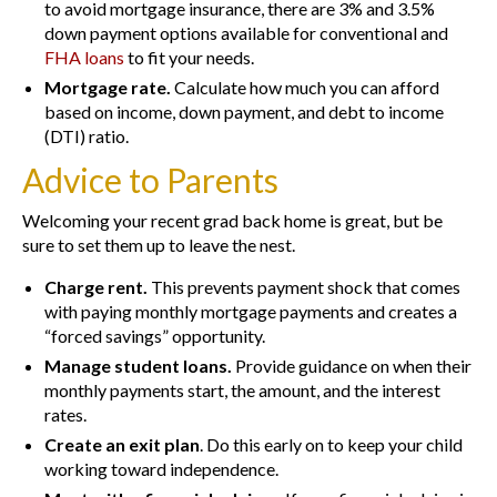
to avoid mortgage insurance, there are 3% and 3.5%
down payment options available for conventional and
FHA loans
to fit your needs.
Mortgage rate.
Calculate how much you can afford
based on income, down payment, and debt to income
(DTI) ratio.
Advice to Parents
Welcoming your recent grad back home is great, but be
sure to set them up to leave the nest.
Charge rent.
This prevents payment shock that comes
with paying monthly mortgage payments and creates a
“forced savings” opportunity.
Manage student loans.
Provide guidance on when their
monthly payments start, the amount, and the interest
rates.
Create an exit plan
. Do this early on to keep your child
working toward independence.