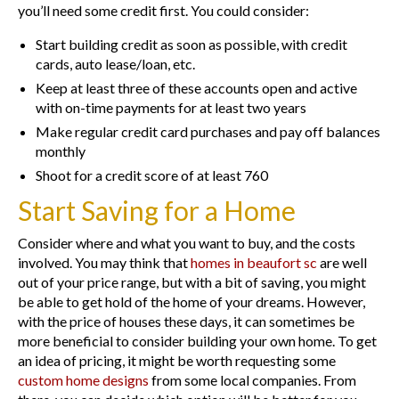
you’ll need some credit first. You could consider:
Start building credit as soon as possible, with credit
cards, auto lease/loan, etc.
Keep at least three of these accounts open and active
with on-time payments for at least two years
Make regular credit card purchases and pay off balances
monthly
Shoot for a credit score of at least 760
Start Saving for a Home
Consider where and what you want to buy, and the costs
involved. You may think that
homes in beaufort sc
are well
out of your price range, but with a bit of saving, you might
be able to get hold of the home of your dreams. However,
with the price of houses these days, it can sometimes be
more beneficial to consider building your own home. To get
an idea of pricing, it might be worth requesting some
custom home designs
from some local companies. From