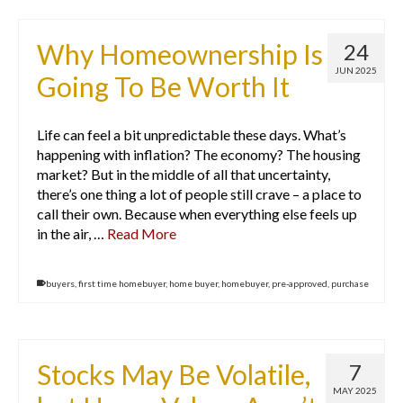
Why Homeownership Is
24
JUN 2025
Going To Be Worth It
Life can feel a bit unpredictable these days. What’s
happening with inflation? The economy? The housing
market? But in the middle of all that uncertainty,
there’s one thing a lot of people still crave – a place to
call their own. Because when everything else feels up
in the air, …
Read More
buyers
,
first time homebuyer
,
home buyer
,
homebuyer
,
pre-approved
,
purchase
Stocks May Be Volatile,
7
MAY 2025