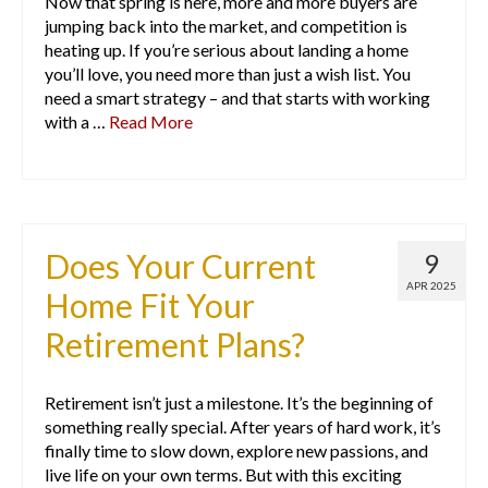
Now that spring is here, more and more buyers are
jumping back into the market, and competition is
heating up. If you’re serious about landing a home
you’ll love, you need more than just a wish list. You
need a smart strategy – and that starts with working
with a …
Read More
Does Your Current
9
APR 2025
Home Fit Your
Retirement Plans?
Retirement isn’t just a milestone. It’s the beginning of
something really special. After years of hard work, it’s
finally time to slow down, explore new passions, and
live life on your own terms. But with this exciting