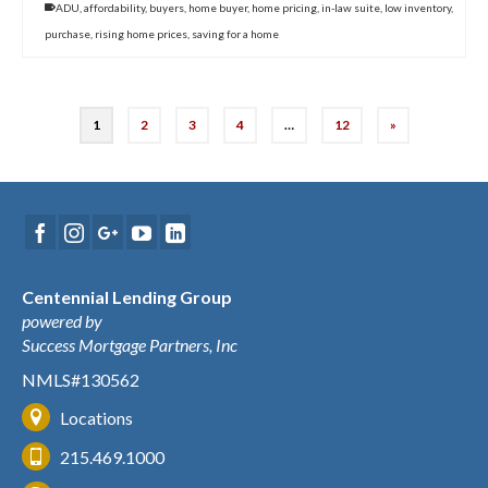
ADU
,
affordability
,
buyers
,
home buyer
,
home pricing
,
in-law suite
,
low inventory
,
purchase
,
rising home prices
,
saving for a home
1
2
3
4
…
12
»
Centennial Lending Group
powered by
Success Mortgage Partners, Inc
NMLS#130562
Locations
215.469.1000