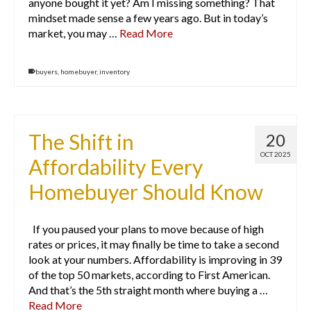
anyone bought it yet? Am I missing something? That
mindset made sense a few years ago. But in today’s
market, you may …
Read More
buyers
,
homebuyer
,
inventory
The Shift in
20
OCT 2025
Affordability Every
Homebuyer Should Know
If you paused your plans to move because of high
rates or prices, it may finally be time to take a second
look at your numbers. Affordability is improving in 39
of the top 50 markets, according to First American.
And that’s the 5th straight month where buying a …
Read More