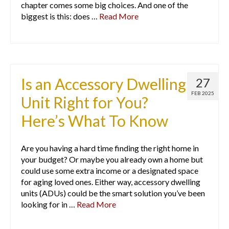
chapter comes some big choices. And one of the
biggest is this: does …
Read More
Is an Accessory Dwelling
27
FEB 2025
Unit Right for You?
Here’s What To Know
Are you having a hard time finding the right home in
your budget? Or maybe you already own a home but
could use some extra income or a designated space
for aging loved ones. Either way, accessory dwelling
units (ADUs) could be the smart solution you’ve been
looking for in …
Read More