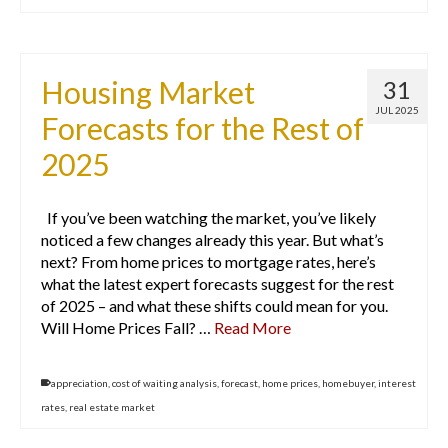
Housing Market
31
JUL 2025
Forecasts for the Rest of
2025
If you’ve been watching the market, you’ve likely
noticed a few changes already this year. But what’s
next? From home prices to mortgage rates, here’s
what the latest expert forecasts suggest for the rest
of 2025 – and what these shifts could mean for you.
Will Home Prices Fall? …
Read More
appreciation
,
cost of waiting analysis
,
forecast
,
home prices
,
homebuyer
,
interest
rates
,
real estate market