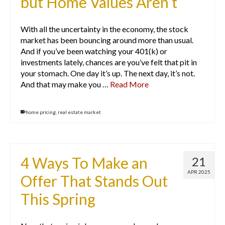
but Home Values Aren’t
With all the uncertainty in the economy, the stock
market has been bouncing around more than usual.
And if you’ve been watching your 401(k) or
investments lately, chances are you’ve felt that pit in
your stomach. One day it’s up. The next day, it’s not.
And that may make you …
Read More
home pricing
,
real estate market
4 Ways To Make an
21
APR 2025
Offer That Stands Out
This Spring