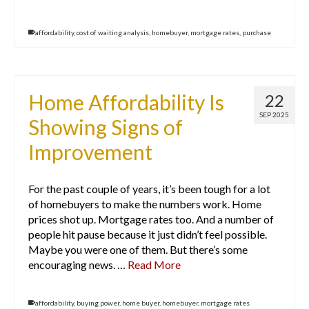
affordability
,
cost of waiting analysis
,
homebuyer
,
mortgage rates
,
purchase
Home Affordability Is
22
SEP 2025
Showing Signs of
Improvement
For the past couple of years, it’s been tough for a lot
of homebuyers to make the numbers work. Home
prices shot up. Mortgage rates too. And a number of
people hit pause because it just didn’t feel possible.
Maybe you were one of them. But there’s some
encouraging news. …
Read More
affordability
,
buying power
,
home buyer
,
homebuyer
,
mortgage rates