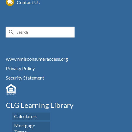
Contact Us
Search
for:
www.nmlsconsumeraccess.org
Privacy Policy
Security Statement
CLG Learning Library
Calculators
Mortgage
Terms