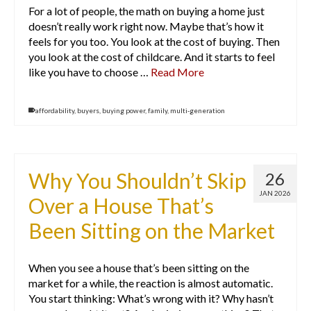
For a lot of people, the math on buying a home just
doesn’t really work right now. Maybe that’s how it
feels for you too. You look at the cost of buying. Then
you look at the cost of childcare. And it starts to feel
like you have to choose …
Read More
affordability
,
buyers
,
buying power
,
family
,
multi-generation
Why You Shouldn’t Skip
26
JAN 2026
Over a House That’s
Been Sitting on the Market
When you see a house that’s been sitting on the
market for a while, the reaction is almost automatic.
You start thinking: What’s wrong with it? Why hasn’t