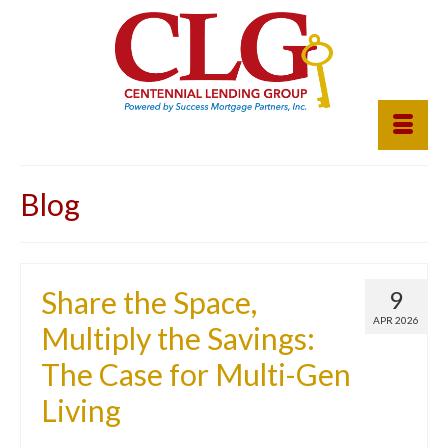
Blog
Share the Space,
9
APR 2026
Multiply the Savings:
The Case for Multi-Gen
Living