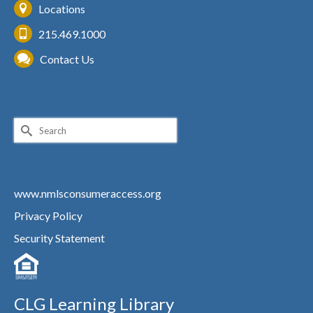
Locations
215.469.1000
Contact Us
Search
for:
www.nmlsconsumeraccess.org
Privacy Policy
Security Statement
CLG Learning Library