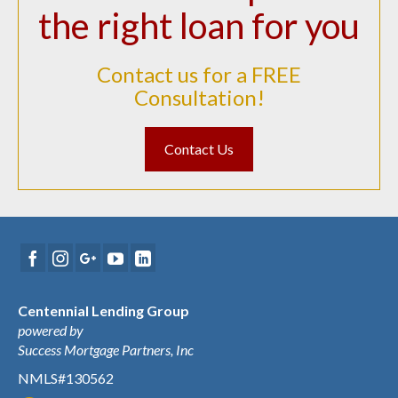
the right loan for you
Contact us for a FREE
Consultation!
Contact Us
Centennial Lending Group
powered by
Success Mortgage Partners, Inc
NMLS#130562