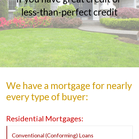
less-than-perfect
credit
We have a mortgage for nearly
every type of buyer:
Residential Mortgages:
Conventional (Conforming) Loans