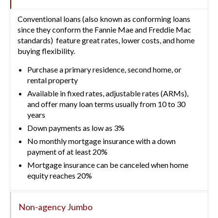
Conventional loans (also known as conforming loans
since they conform the Fannie Mae and Freddie Mac
standards) feature great rates, lower costs, and home
buying flexibility.
Purchase a primary residence, second home, or
rental property
Available in fixed rates, adjustable rates (ARMs),
and offer many loan terms usually from 10 to 30
years
Down payments as low as 3%
No monthly mortgage insurance with a down
payment of at least 20%
Mortgage insurance can be canceled when home
equity reaches 20%
Non-agency Jumbo