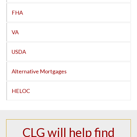
FHA
VA
USDA
Alternative Mortgages
HELOC
CLG will help find