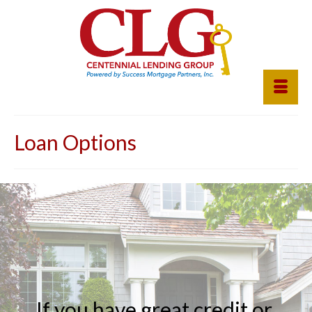
Loan Options
If
you
have
great
credit
or