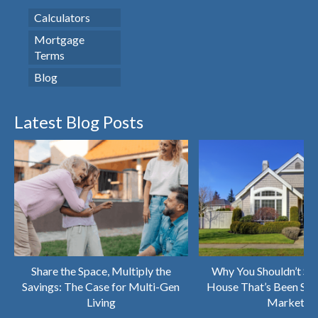
Calculators
Mortgage
Terms
Blog
Latest Blog Posts
Share the Space, Multiply the
Why You Shouldn’t Sk
Savings: The Case for Multi-Gen
House That’s Been Sitt
Living
Market