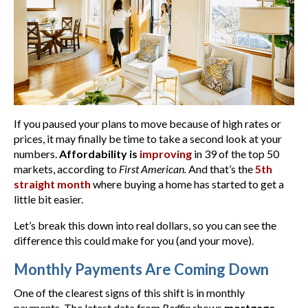
If you paused your plans to move because of high rates or
prices, it may finally be time to take a second look at your
numbers.
Affordability is
improving
in 39 of the top 50
markets, according to
First American.
And that’s the
5th
straight month
where buying a home has started to get a
little bit easier.
Let’s break this down into real dollars, so you can see the
difference this could make for you (and your move).
Monthly Payments Are Coming Down
One of the clearest signs of this shift is in monthly
payments. The latest data from
Redfin
shows
mortgage