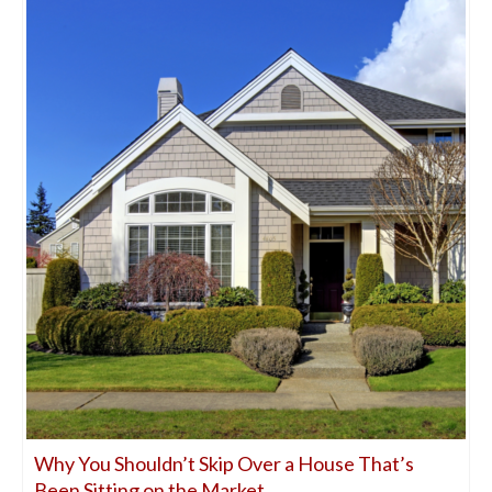
Why You Shouldn’t Skip Over a House That’s
Been Sitting on the Market