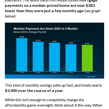
payments on a median-priced home are now $283
lower than they were just a few months ago
(
see graph
below
):
This kind of monthly savings adds up fast, and totals nearly
$3,400 over the course of a year
.
While this isn’t enough to completely change the
affordability game overnight, think about it this way. When