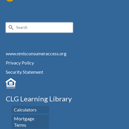
Search
for:
www.nmlsconsumeraccess.org
Privacy Policy
Security Statement
CLG Learning Library
Calculators
Mortgage
Terms