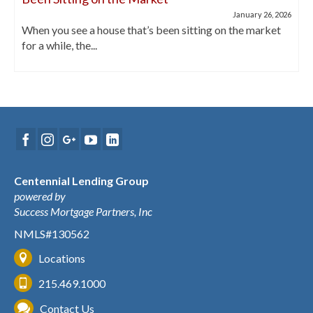
January 26, 2026
When you see a house that’s been sitting on the market
for a while, the...
Centennial Lending Group
powered by
Success Mortgage Partners, Inc
NMLS#130562
Locations
215.469.1000
Contact Us