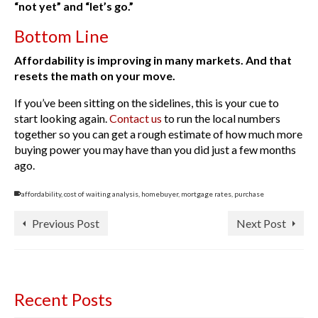
“not yet” and “let’s go.”
Bottom Line
Affordability is improving in many markets. And that
resets the math on your move.
If you’ve been sitting on the sidelines, this is your cue to
start looking again.
Contact us
to run the local numbers
together so you can get a rough estimate of how much more
buying power you may have than you did just a few months
ago.
affordability
,
cost of waiting analysis
,
homebuyer
,
mortgage rates
,
purchase
Previous Post
Next Post
Recent Posts