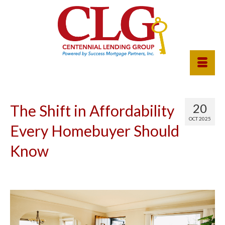
20
The Shift in Affordability
OCT 2025
Every Homebuyer Should
Know