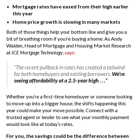
Mortgage rates have eased from their high earlier
this year
Home price growth is slowing in many markets
Both of those things help your bottom line and give you a
bit of breathing room if you’re buying a home. As Andy
Walden, Head of Mortgage and Housing Market Research
at
ICE Mortgage Technology
,
says
:
“The recent pullback in rates has created a tailwind
for both homebuyers and existing borrowers.
We’re
seeing affordability at a 2.5-year high . . .”
Whether you’re a first-time homebuyer or someone looking
to move-up into a bigger house, the shifts happening this
year could make your move possible. Connect with a
trusted agent or lender to see what your monthly payment
would look like at today’s rates.
For you, the savings could be the difference between