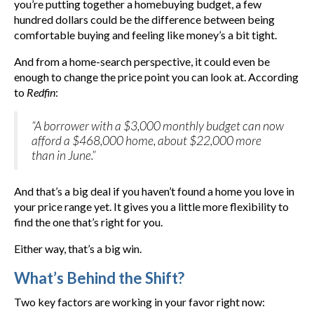
you’re putting together a homebuying budget, a few
hundred dollars could be the difference between being
comfortable buying and feeling like money’s a bit tight.
And from a home-search perspective, it could even be
enough to change the price point you can look at. According
to
Redfin
:
“A borrower with a $3,000 monthly budget can now
afford a $468,000 home, about $22,000 more
than in June.”
And that’s a big deal if you haven’t found a home you love in
your price range yet. It gives you a little more flexibility to
find the one that’s right for you.
Either way, that’s a big win.
What’s Behind the Shift?
Two key factors are working in your favor right now: