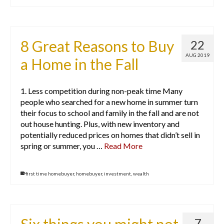
8 Great Reasons to Buy
22
AUG 2019
a Home in the Fall
1. Less competition during non-peak time Many
people who searched for a new home in summer turn
their focus to school and family in the fall and are not
out house hunting. Plus, with new inventory and
potentially reduced prices on homes that didn’t sell in
spring or summer, you …
Read More
first time homebuyer
,
homebuyer
,
investment
,
wealth
7