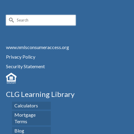
Search
for:
www.nmlsconsumeraccess.org
Privacy Policy
Security Statement
CLG Learning Library
Calculators
Mortgage
Terms
Blog