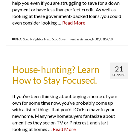
help you even if you are struggling to save for a down
payment or have less than perfect credit. As well as
looking at these government-backed loans, you could
even consider looking …
Read More
FHA
,
Good Neighbor Next Door
,
Government assistance
,
HUD
,
USDA
,
VA
House-hunting? Learn
21
SEP 2018
How to Stay Focused.
If you’ve been thinking about buying a home of your
own for some time now, you’ve probably come up
with a list of things that you’d LOVE to have in your
new home. Many new homebuyers fantasize about
amenities they see on TV or Pinterest, and start
looking at homes …
Read More