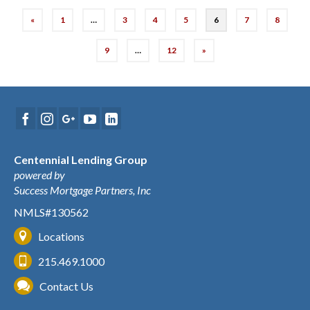
«
1
…
3
4
5
6
7
8
9
…
12
»
Centennial Lending Group
powered by
Success Mortgage Partners, Inc
NMLS#130562
Locations
215.469.1000
Contact Us