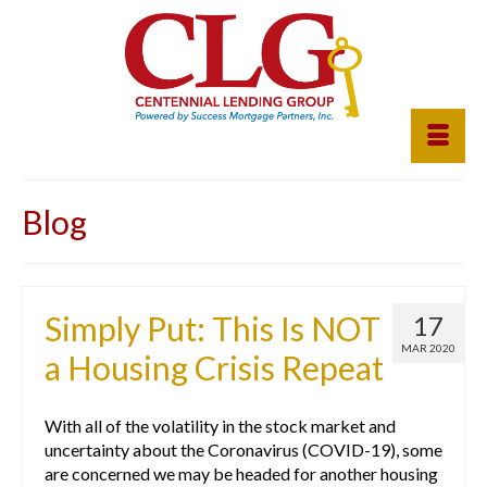
Blog
Simply Put: This Is NOT
17
MAR 2020
a Housing Crisis Repeat
With all of the volatility in the stock market and
uncertainty about the Coronavirus (COVID-19), some
are concerned we may be headed for another housing