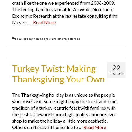
crash like the one we experienced from 2006-2008.
The feeling is understandable. Ali Wolf, Director of
Economic Research at the real estate consulting firm
Meyers …
Read More
home pricing
,
homebuyer
,
investment
,
purchase
Turkey Twist: Making
22
NOV 2019
Thanksgiving Your Own
The Thanksgiving holiday is as unique as the people
who observe it. Some might enjoy the tried-and-true
tradition of a turkey-centric feast with families with
the best tableware from a high quality antique silver
shop to make the holiday a little more aesthetic.
Others can’t make it home due to …
Read More