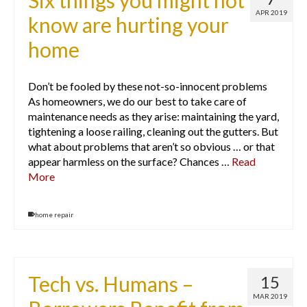
Six things you might not
APR 2019
know are hurting your
home
Don’t be fooled by these not-so-innocent problems
As homeowners, we do our best to take care of
maintenance needs as they arise: maintaining the yard,
tightening a loose railing, cleaning out the gutters. But
what about problems that aren’t so obvious … or that
appear harmless on the surface? Chances …
Read
More
home repair
Tech vs. Humans –
15
MAR 2019