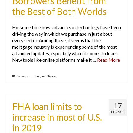
Borrowers Benefit from
the Best of Both Worlds
For some time now, advances in technology have been
driving the way in which we purchase in just about
every sector. Among these, it seems that the
mortgage industry is experiencing some of the most
advanced updates, especially when it comes to loans.
New tools like online platforms make it …
Read More
advisor
,
consultant
,
mobile app
FHA loan limits to
17
DEC 2018
increase in most of U.S.
in 2019