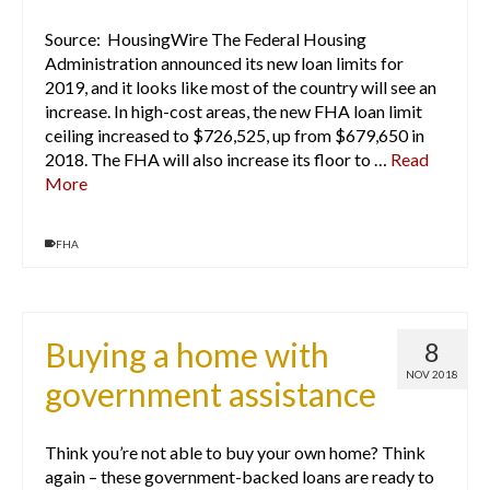
Source: HousingWire The Federal Housing
Administration announced its new loan limits for
2019, and it looks like most of the country will see an
increase. In high-cost areas, the new FHA loan limit
ceiling increased to $726,525, up from $679,650 in
2018. The FHA will also increase its floor to …
Read
More
FHA
Buying a home with
8
NOV 2018
government assistance
Think you’re not able to buy your own home? Think
again – these government-backed loans are ready to