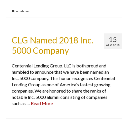
homebuyer
CLG Named 2018 Inc.
15
AUG 2018
5000 Company
Centennial Lending Group, LLC is both proud and
humbled to announce that we have been named an
Inc. 5000 company. This honor recognizes Centennial
Lending Group as one of America’s fastest growing
companies. We are honored to share the ranks of
notable Inc. 5000 alumni consisting of companies
such as …
Read More