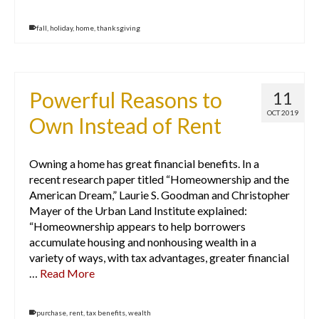
fall
,
holiday
,
home
,
thanksgiving
Powerful Reasons to
11
OCT 2019
Own Instead of Rent
Owning a home has great financial benefits. In a
recent research paper titled “Homeownership and the
American Dream,” Laurie S. Goodman and Christopher
Mayer of the Urban Land Institute explained:
“Homeownership appears to help borrowers
accumulate housing and nonhousing wealth in a
variety of ways, with tax advantages, greater financial
…
Read More
purchase
,
rent
,
tax benefits
,
wealth