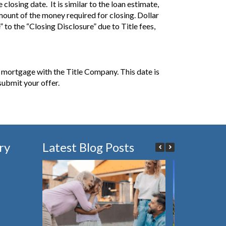
closing date. It is similar to the loan estimate,
amount of the money required for closing. Dollar
to the “Closing Disclosure” due to Title fees,
e mortgage with the Title Company. This date is
submit your offer.
ry
Latest Blog Posts