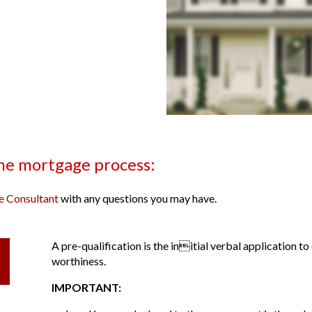
the mortgage process:
 Consultant
with any questions you may have.
A pre-qualification is the initial verbal application 
worthiness.
IMPORTANT: