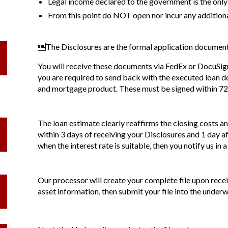
Legal income declared to the government is the only
From this point do NOT open nor incur any addition
The Disclosures are the formal application documents
You will receive these documents via FedEx or DocuSign 
you are required to send back with the executed loan do
and mortgage product. These must be signed within 72 h
The loan estimate clearly reaffirms the closing costs a
within 3 days of receiving your Disclosures and 1 day af
when the interest rate is suitable, then you notify us in a
Our processor will create your complete file upon recei
asset information, then submit your file into the underw