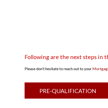
Following are the next steps in 
Please don't hesitate to reach out to your
Mortgage
PRE-QUALIFICATION