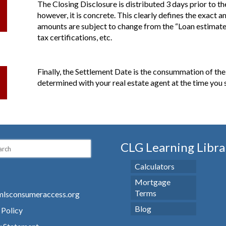
The Closing Disclosure is distributed 3 days prior to the 
however, it is concrete. This clearly defines the exact 
amounts are subject to change from the “Loan estimate” 
tax certifications, etc.
Finally, the Settlement Date is the consummation of th
determined with your real estate agent at the time you 
CLG Learning Libra
Calculators
Mortgage
Terms
lsconsumeraccess.org
Blog
 Policy