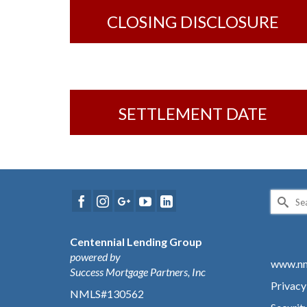
CLOSING DISCLOSURE
SETTLEMENT DATE
Search
for:
Centennial Lending Group
powered by
www.nm
Success Mortgage Partners, Inc
Privacy
NMLS#130562