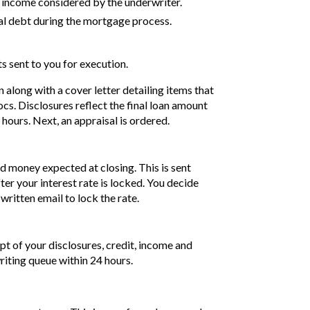
 income considered by the underwriter.
al debt during the mortgage process.
 sent to you for execution.
along with a cover letter detailing items that
cs. Disclosures reflect the final loan amount
ours. Next, an appraisal is ordered.
nd money expected at closing. This is sent
ter your interest rate is locked. You decide
 written email to lock the rate.
pt of your disclosures, credit, income and
riting queue within 24 hours.