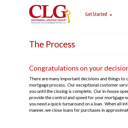
Get Started
The Process
Congratulations on your decisio
There are many important decisions and things to 
mortgage process. Our exceptional customer servic
you until the closing is complete. Our in-house oper
provide the control and speed for your mortgage n
you need a quick turnaround on a loan. When all inf
manner, we close loans for purchases in approxima