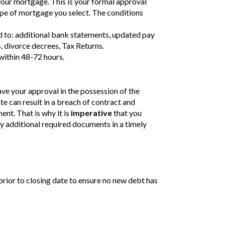
your mortgage. This is your formal approval
ype of mortgage you select. The conditions
ed to: additional bank statements, updated pay
, divorce decrees, Tax Returns.
within 48-72 hours.
e your approval in the possession of the
te can result in a breach of contract and
nt. That is why it is
imperative
that you
 additional required documents in a timely
prior to closing date to ensure no new debt has