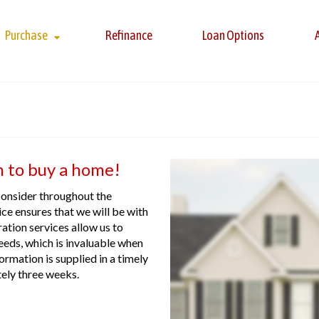
Purchase
Refinance
Loan Options
n to buy a home!
consider throughout the
e ensures that we will be with
ation services allow us to
eeds, which is invaluable when
ormation is supplied in a timely
tely three weeks.