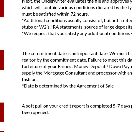
Next, the Underwriter evaluates the file and approves 
which will contain various conditions dictated by the t
must be satisfied within 72 hours.
*Additional conditions usually consist of, but not limit
stubs or W2’s, IRA statements, source of large deposits
*We request that you satisfy any additional conditions 
The commitment date is an important date. We must hav
realtor by the commitment date. Failure to meet this da
forfeiture of your Earnest Money Deposit / Down Payme
supply the Mortgage Consultant and processor with any
fashion.
*Date is determined by the Agreement of Sale
A soft pull on your credit report is completed 5-7 days 
been opened.