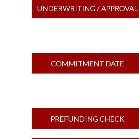
UNDERWRITING / APPROVAL
COMMITMENT DATE
PREFUNDING CHECK