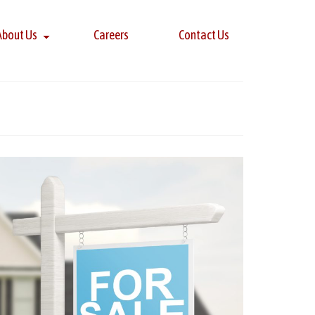
About Us
Careers
Contact Us