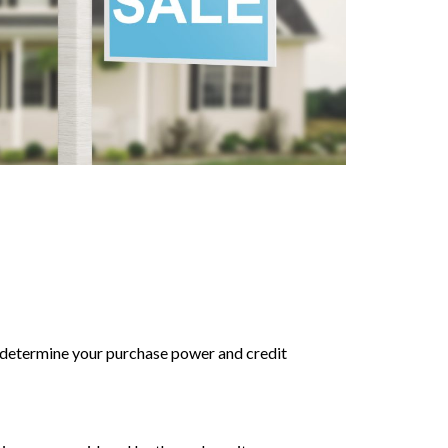
to determine your purchase power and credit