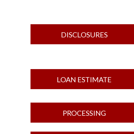
DISCLOSURES
LOAN ESTIMATE
PROCESSING