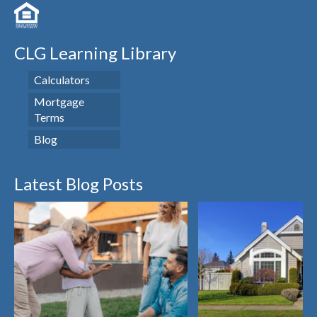
CLG Learning Library
Calculators
Mortgage
Terms
Blog
Latest Blog Posts