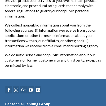
provide products or services to you. We maintain physical,
electronic, and procedural safeguards that comply with
federal regulations to guard your nonpublic personal
information.
We collect nonpublic information about you from the
following sources: (i) information we receive from you on
applications or other forms; (ii) information about your
transactions with us, our affiliates, or others; and (iii)
information we receive from a consumer reporting agency.
We do not disclose any nonpublic information about our
customers or former customers to any third party, except as
permitted by law.
Centennial Lending Group