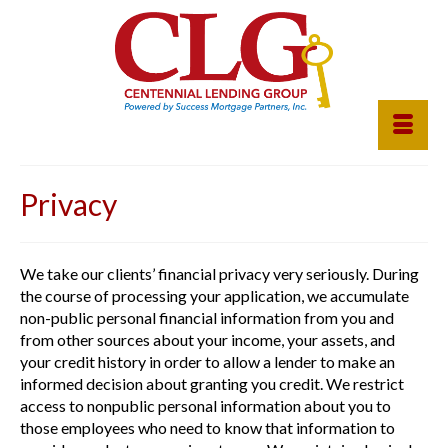
Privacy
We take our clients’ financial privacy very seriously. During
the course of processing your application, we accumulate
non-public personal financial information from you and
from other sources about your income, your assets, and
your credit history in order to allow a lender to make an
informed decision about granting you credit. We restrict
access to nonpublic personal information about you to
those employees who need to know that information to