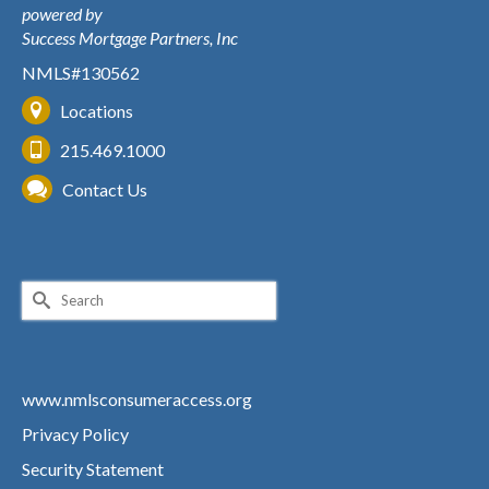
powered by
Success Mortgage Partners, Inc
NMLS#130562
Locations
215.469.1000
Contact Us
Search
for:
www.nmlsconsumeraccess.org
Privacy Policy
Security Statement