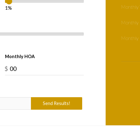
Monthly 
1%
Monthly
Monthly 
Monthly HOA
$