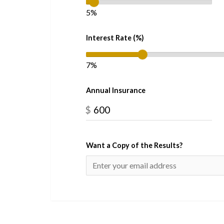
5%
Interest Rate (%)
7%
Annual Insurance
$
Want a Copy of the Results?