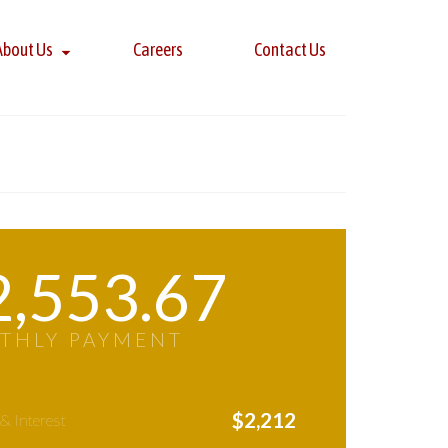
About Us
Careers
Contact Us
2,553.67
THLY PAYMENT
$
2,212
 & Interest