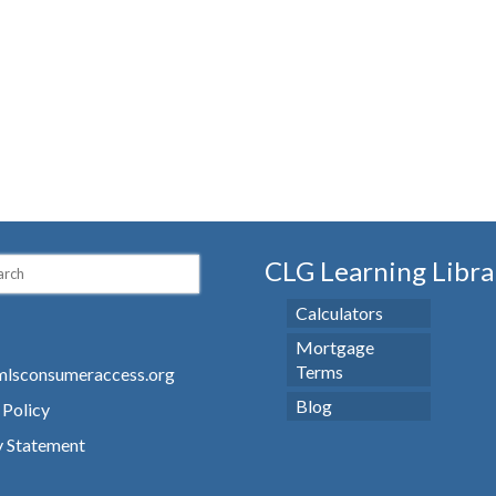
CLG Learning Libra
Calculators
Mortgage
Terms
lsconsumeraccess.org
Blog
 Policy
y Statement