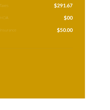
$
291.67
Taxes
$
00
 HOA
$
50.00
Insurance