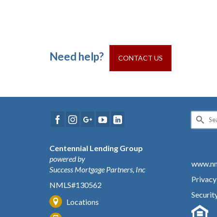
Need help?
CONTACT US
Search
for:
Centennial Lending Group
powered by
www.nm
Success Mortgage Partners, Inc
Privacy
NMLS#130562
Securit
Locations