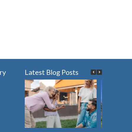
ry
Latest Blog Posts