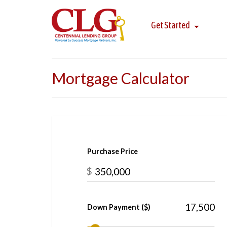
Get Started
Mortgage Calculator
Purchase Price
$
Down Payment ($)