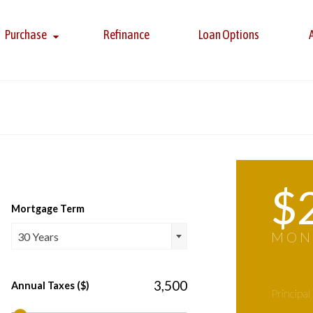
Purchase
Refinance
Loan Options
$
Mortgage Term
MON
30 Years
Annual Taxes ($)
Principal