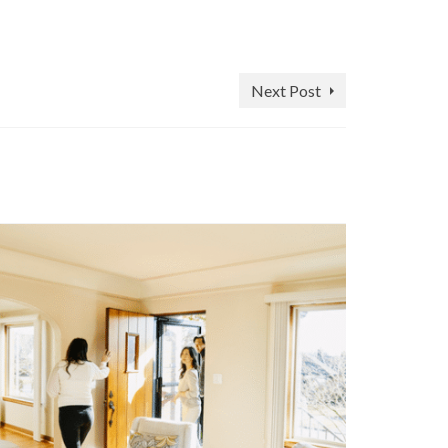
Next Post