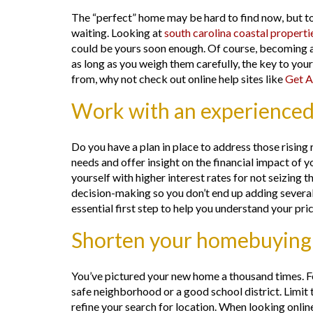
The “perfect” home may be hard to find now, but to
waiting. Looking at
south carolina coastal properti
could be yours soon enough. Of course, becoming a
as long as you weigh them carefully, the key to you
from, why not check out online help sites like
Get A
Work with an experienced
Do you have a plan in place to address those risi
needs and offer insight on the financial impact of yo
yourself with higher interest rates for not seizing
decision-making so you don’t end up adding severa
essential first step to help you understand your pri
Shorten your homebuying w
You’ve pictured your new home a thousand times. Fo
safe neighborhood or a good school district. Limit t
refine your search for location. When looking onlin