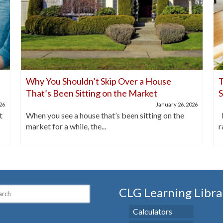
Why You Shouldn’t Skip Over a House
T
That’s Been Sitting on the Market
026
January 26, 2026
t
When you see a house that’s been sitting on the
I
market for a while, the...
r
CLG Learning Libra
Calculators