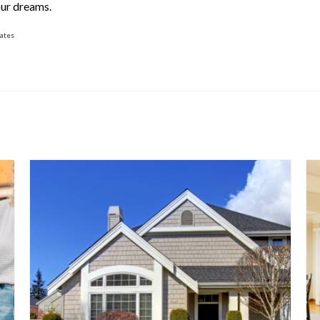
our dreams.
rates