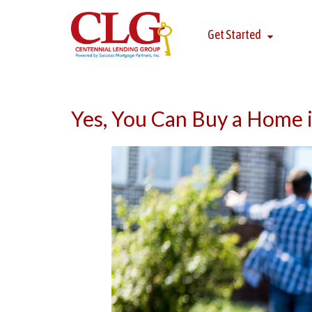
Get Started
Yes, You Can Buy a Home i