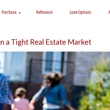
Purchase
Refinance
Loan Options
n a Tight Real Estate Market