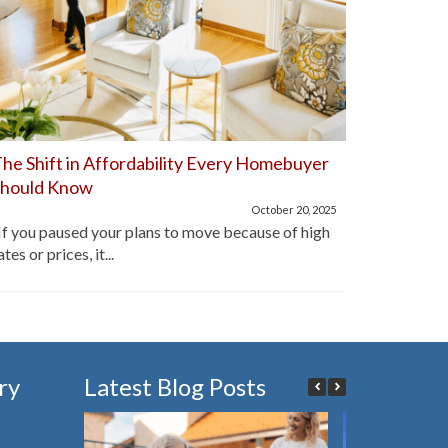
he Shift in Affordability Every Homebuyer
Home Aff
Should Know
Improve
October 20, 2025
f you paused your plans to move because of high
For the pa
ates or prices, it...
lot of hom
ry
Latest Blog Posts