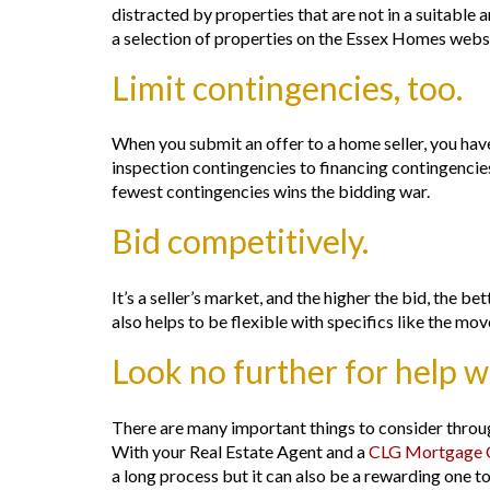
distracted by properties that are not in a suitable a
a selection of properties on the Essex Homes websi
Limit contingencies, too.
When you submit an offer to a home seller, you have
inspection contingencies to financing contingencies,
fewest contingencies wins the bidding war.
Bid competitively.
It’s a seller’s market, and the higher the bid, the b
also helps to be flexible with specifics like the mo
Look no further for help 
There are many important things to consider throug
With your Real Estate Agent and a
CLG Mortgage C
a long process but it can also be a rewarding one to