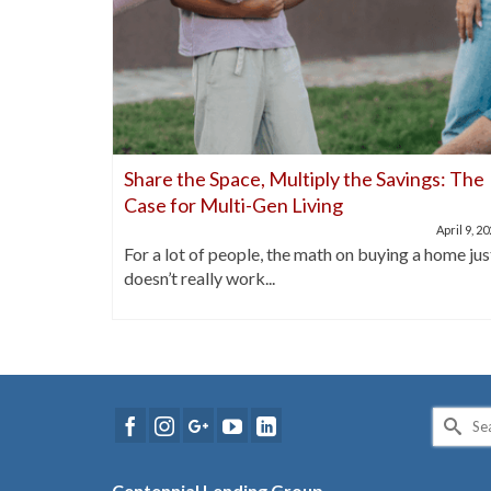
nds Out
Share the Space, Multiply the Savings: The
Case for Multi-Gen Living
April 21, 2025
April 9, 2
buyers are
For a lot of people, the math on buying a home jus
doesn’t really work...
Search
for:
Centennial Lending Group