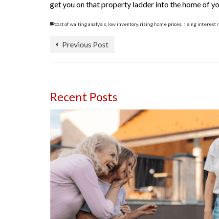
get you on that property ladder into the home of y
cost of waiting analysis
,
low inventory
,
rising home prices
,
rising interest 
Previous Post
Recent Posts