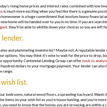
day’s rising home prices and interest rates combined with low inve
es
is much more exciting when you feel like there is a genuine possi
 homeowner is a huge commitment that involves heavy financial an
r new home will be handed over to you in no time. If you are search
gent
, they’ll be able to whittle down your choices so you are left 
 lender.
ng rates and plummeting inventories? Maybe not. A reputable lende
ur options. You may think it’s wise to wait for the price to drop, b
 the opportunity. Centennial Lending Group can offer
tools to analyz
l hundred dollars to your mortgage payment. Your lender can also 
ce range.
ish list.
ur bedrooms, natural wood floors, a sprawling backyard. Wants lik
he items on your wish list as you’re house hunting, and you’re more 
e, you need to know that the homes you are browsing are within a c