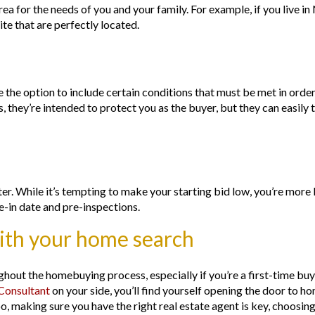
rea for the needs of you and your family. For example, if you live i
te that are perfectly located.
 the option to include certain conditions that must be met in orde
 they’re intended to protect you as the buyer, but they can easily 
etter. While it’s tempting to make your starting bid low, you’re more
ve-in date and pre-inspections.
with your home search
hout the homebuying process, especially if you’re a first-time buye
onsultant
on your side, you’ll find yourself opening the door to 
o, making sure you have the right real estate agent is key, choosing