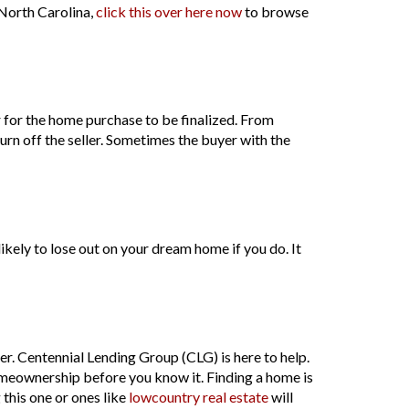
n North Carolina,
click this over here now
to browse
r for the home purchase to be finalized. From
turn off the seller. Sometimes the buyer with the
 likely to lose out on your dream home if you do. It
r. Centennial Lending Group (CLG) is here to help.
homeownership before you know it. Finding a home is
 this one or ones like
lowcountry real estate
will