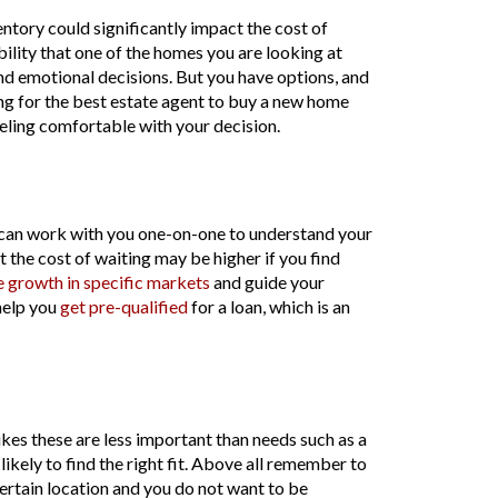
ntory could significantly impact the cost of
bility that one of the homes you are looking at
d emotional decisions. But you have options, and
ing for the best estate agent to buy a new home
feeling comfortable with your decision.
r can work with you one-on-one to understand your
ut the cost of waiting may be higher if you find
e growth in specific markets
and guide your
help you
get pre-qualified
for a loan, which is an
es these are less important than needs such as a
likely to find the right fit. Above all remember to
ertain location and you do not want to be