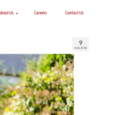
About Us
Careers
Contact Us
9
AUG 2018