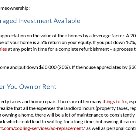
 homeownership:
eraged Investment Available
preciation on the value of their homes by a leverage factor. A 20
ue of your home is a 5% return on your equity. If you put down 10%, 
ies
at any point in time for a complete refurbishment – a process th
me and put down $60,000 (20%). If the house appreciates by $30,00
her You Own or Rent
perty taxes and home repair. There are often many
things to fix
, es
alize that all the expenses the landlord incurs (property taxes, repa
owning a home, there will be a lot of maintenance to consistently 
ork which could lead to waiting for a long time, but owning it can me
t.com/cooling-services/ac-replacement/
, as well as personal cont