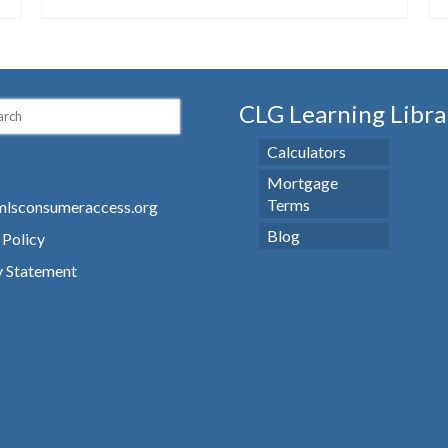
CLG Learning Libra
Calculators
Mortgage
Terms
lsconsumeraccess.org
Blog
 Policy
y Statement