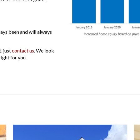
ays been and will always
, just
contact us
. We look
ight for you.