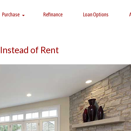
Purchase
Refinance
Loan Options
Instead of Rent