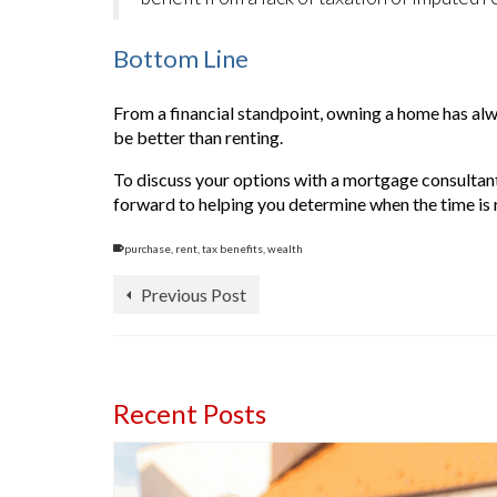
Bottom Line
From a financial standpoint, owning a home has alw
be better than renting.
To discuss your options with a mortgage consultant
forward to helping you determine when the time is r
purchase
,
rent
,
tax benefits
,
wealth
Previous Post
Recent Posts