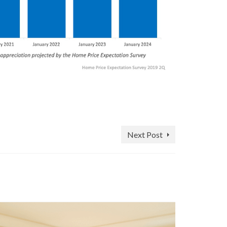
Next Post