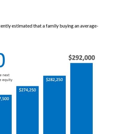
cently estimated that a family buying an average-