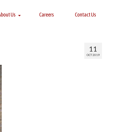
About Us
Careers
Contact Us
11
OCT 2019