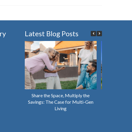
ry
Latest Blog Posts
Share the Space, Multiply the
Why You Shou
Savings: The Case for Multi-Gen
House That’s 
Living