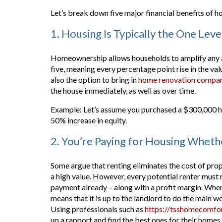
Let’s break down five major financial benefits of
1. Housing Is Typically the One Lev
Homeownership allows households to amplify any ap
five, meaning every percentage point rise in the val
also the option to bring in
home renovation compan
the house immediately, as well as over time.
Example: Let’s assume you purchased a $300,000 ho
50% increase in equity.
2. You’re Paying for Housing Whet
Some argue that renting eliminates the cost of pro
a high value. However, every potential renter must re
payment already – along with a profit margin. When 
means that it is up to the landlord to do the main w
Using professionals such as
https://tsshomecomfor
up a rapport and find the best ones for their homes.