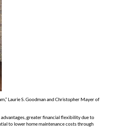
eam,” Laurie S. Goodman and Christopher Mayer of
vantages, greater financial flexibility due to
ential to lower home maintenance costs through