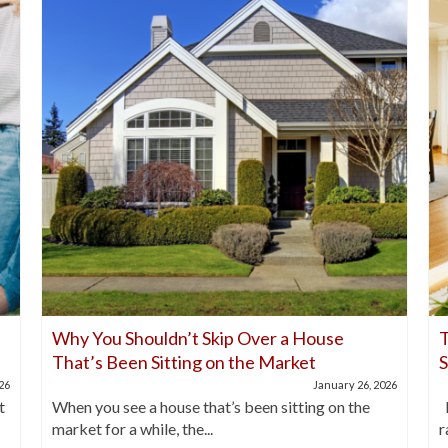
Why You Shouldn’t Skip Over a House
T
That’s Been Sitting on the Market
026
January 26, 2026
t
When you see a house that’s been sitting on the
I
market for a while, the...
r