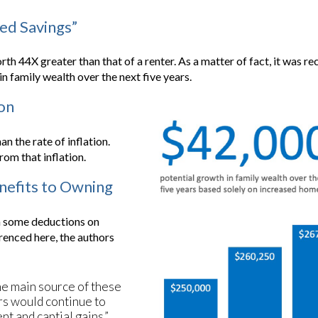
ced Savings”
 44X greater than that of a renter. As a matter of fact, it was re
n family wealth over the next five years.
ion
n the rate of inflation.
om that inflation.
enefits to Owning
on some deductions on
renced here, the authors
he main source of these
rs would continue to
nt and captial gains.”