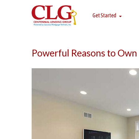
Get Started
Powerful Reasons to Own 