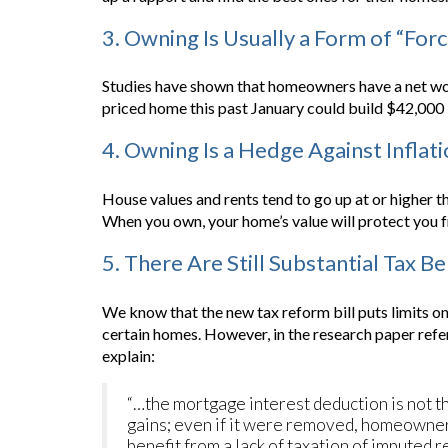
3. Owning Is Usually a Form of “For
Studies have shown that homeowners have a net worth
priced home this past January could build $42,000 i
4. Owning Is a Hedge Against Inflat
House values and rents tend to go up at or higher tha
When you own, your home’s value will protect you fr
5. There Are Still Substantial Tax B
We know that the new tax reform bill puts limits 
certain homes. However, in the research paper refe
explain:
“…the mortgage interest deduction is not t
gains; even if it were removed, homeowne
benefit from a lack of taxation of imputed re