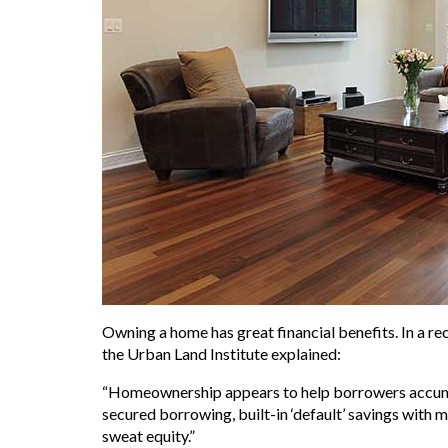
Owning a home has great financial benefits. In a 
the Urban Land Institute explained:
“Homeownership appears to help borrowers accumulat
secured borrowing, built-in ‘default’ savings with
sweat equity.”