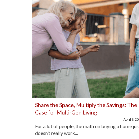
nds Out
Share the Space, Multiply the Savings: The
Case for Multi-Gen Living
April 21, 2025
April 9, 2
buyers are
For a lot of people, the math on buying a home jus
doesn’t really work...