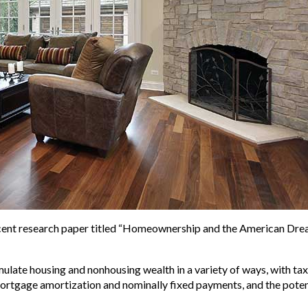
recent research paper titled “Homeownership and the American Dr
e housing and nonhousing wealth in a variety of ways, with tax ad
 mortgage amortization and nominally fixed payments, and the pot