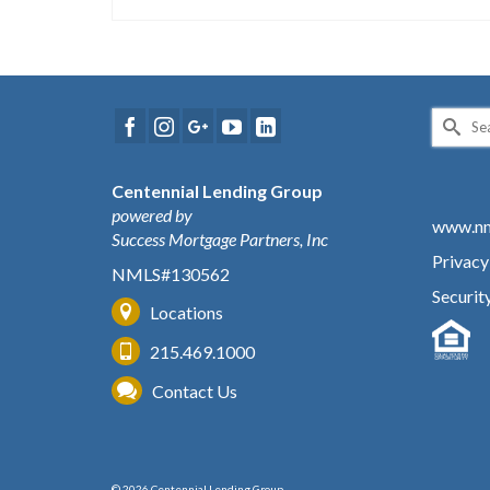
Search
for:
Centennial Lending Group
powered by
www.nm
Success Mortgage Partners, Inc
Privacy
NMLS#130562
Securit
Locations
215.469.1000
Contact Us
© 2026 Centennial Lending Group