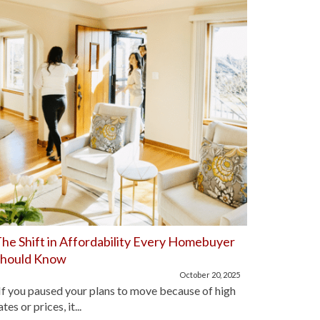
he Shift in Affordability Every Homebuyer
Home Aff
Should Know
Improve
October 20, 2025
f you paused your plans to move because of high
For the pa
ates or prices, it...
lot of hom