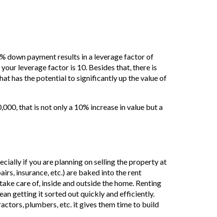
% down payment results in a leverage factor of
your leverage factor is 10. Besides that, there is
at has the potential to significantly up the value of
0, that is not only a 10% increase in value but a
pecially if you are planning on selling the property at
irs, insurance, etc.) are baked into the rent
take care of, inside and outside the home. Renting
an getting it sorted out quickly and efficiently.
ractors, plumbers, etc. it gives them time to build