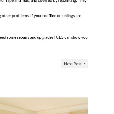
le or tape and mud, and covered by repainting. They
other problems. If your roofline or ceilings are
l need some repairs and upgrades? CLG can show you
Next Post