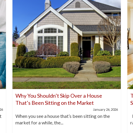
Why You Shouldn’t Skip Over a House
T
That’s Been Sitting on the Market
026
January 26, 2026
t
When you see a house that’s been sitting on the
I
market for a while, the...
r