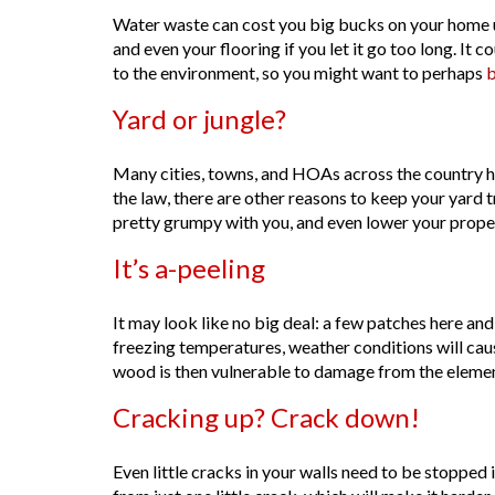
Water waste can cost you big bucks on your home uti
and even your flooring if you let it go too long. It 
to the environment, so you might want to perhaps
b
Yard or jungle?
Many cities, towns, and HOAs across the country hav
the law, there are other reasons to keep your yard t
pretty grumpy with you, and even lower your proper
It’s a-peeling
It may look like no big deal: a few patches here and 
freezing temperatures, weather conditions will ca
wood is then vulnerable to damage from the elemen
Cracking up? Crack down!
Even little cracks in your walls need to be stopped