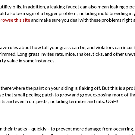
lity bills. In addition, a leaking faucet can also mean leaking pip
could also be a sign of a bigger problem, including mold breeding in 
rowse this site
and make sure you deal with these problems right 
e rules about how tall your grass can be, and violators can incur f
rimmed. Long grass invites rats, mice, snakes, ticks, and other unw
ty value in some instances.
there where the paint on your siding is flaking off. But this is a pr
use that small peeling patch to grow and grow, exposing more of 
ts and even from pests, including termites and rats. UGH!
 in their tracks – quickly – to prevent more damage from occurring