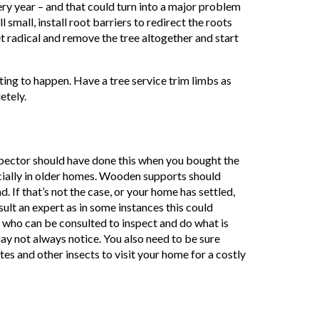
ery year – and that could turn into a major problem
 small, install root barriers to redirect the roots
t radical and remove the tree altogether and start
ing to happen. Have a tree service trim limbs as
etely.
nspector should have done this when you bought the
ecially in older homes. Wooden supports should
 If that’s not the case, or your home has settled,
lt an expert as in some instances this could
who can be consulted to inspect and do what is
 not always notice. You also need to be sure
s and other insects to visit your home for a costly