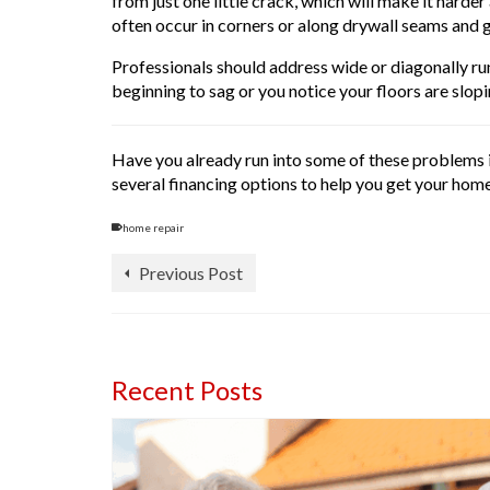
from just one little crack, which will make it hard
often occur in corners or along drywall seams and g
Professionals should address wide or diagonally run
beginning to sag or you notice your floors are slopi
Have you already run into some of these problems i
several financing options to help you get your home
home repair
Previous Post
Recent Posts