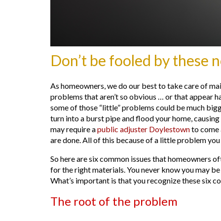
Don’t be fooled by these 
As homeowners, we do our best to take care of maint
problems that aren’t so obvious … or that appear 
some of those “little” problems could be much bigg
turn into a burst pipe and flood your home, causing
may require a
public adjuster Doylestown
to come a
are done. All of this because of a little problem you 
So here are six common issues that homeowners oft
for the right materials. You never know you may be 
What’s important is that you recognize these six 
The root of the problem