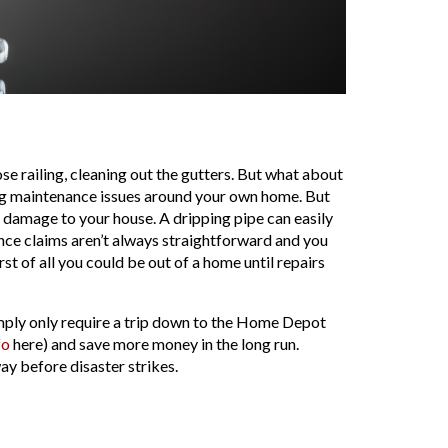
e railing, cleaning out the gutters. But what about
ng maintenance issues around your own home. But
 damage to your house. A dripping pipe can easily
ance claims aren’t always straightforward and you
 of all you could be out of a home until repairs
mply only require a trip down to the Home Depot
fo
here) and save more money in the long run.
y before disaster strikes.