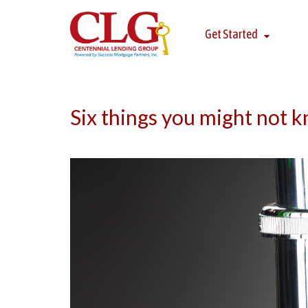
Get Started
Six things you might not 