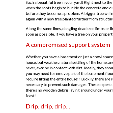
Such a beautiful tree in your yard! Right next to t
when the roots begin to buckle the concrete and displ
before they become a problem. A bigger tree will n
again with a new tree planted further from structu
Along the same lines, dangling dead tree limbs or l
soon as possible. If you have a tree on your propert
A compromised support system
Whether you have a basement or just a crawl space,
house, but weather, natural settling of the home, a
never,
ever
be in contact with dirt. Ideally, they sh
you may need to remove part of the basement floori
require lifting the entire house! ! Luckily, there ar
necessary to prevent such damages. These experts
there’s no wooden debris laying around under your h
feast!
Drip, drip, drip…