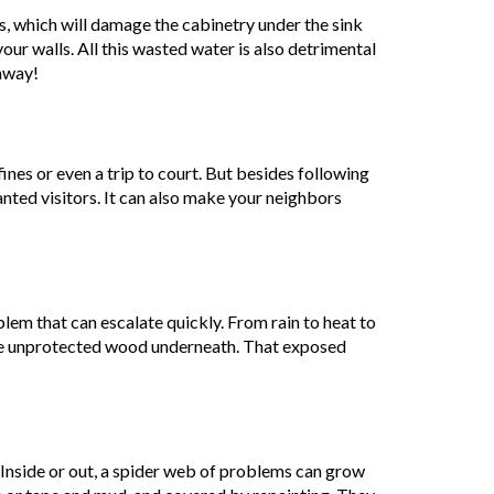
es, which will damage the cabinetry under the sink
your walls. All this wasted water is also detrimental
away!
ines or even a trip to court. But besides following
anted visitors. It can also make your neighbors
oblem that can escalate quickly. From rain to heat to
the unprotected wood underneath. That exposed
. Inside or out, a spider web of problems can grow