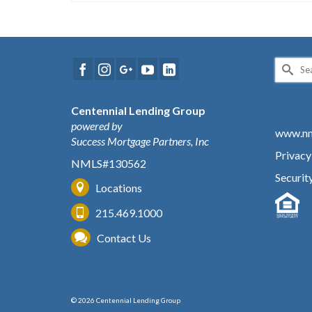
Search
for:
Centennial Lending Group
powered by
www.nm
Success Mortgage Partners, Inc
Privacy
NMLS#130562
Securit
Locations
215.469.1000
Contact Us
© 2026 Centennial Lending Group