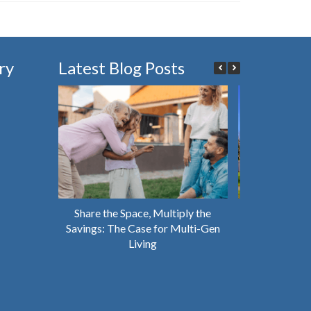
ry
Latest Blog Posts
Share the Space, Multiply the
Why You Shou
Savings: The Case for Multi-Gen
House That’s 
Living