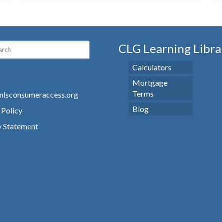
CLG Learning Libra
Calculators
Mortgage
Terms
lsconsumeraccess.org
Blog
 Policy
y Statement