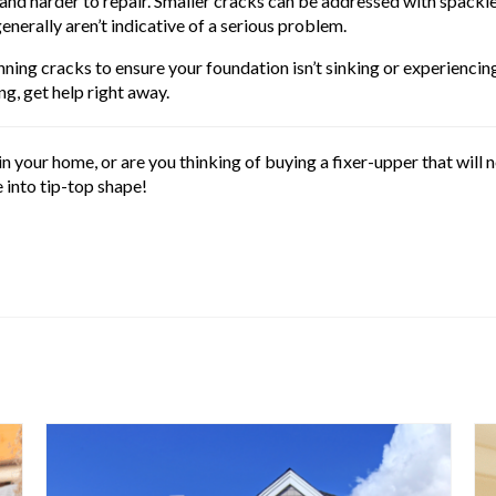
er and harder to repair. Smaller cracks can be addressed with spack
enerally aren’t indicative of a serious problem.
ning cracks to ensure your foundation isn’t sinking or experiencing 
ng, get help right away.
n your home, or are you thinking of buying a fixer-upper that wil
 into tip-top shape!