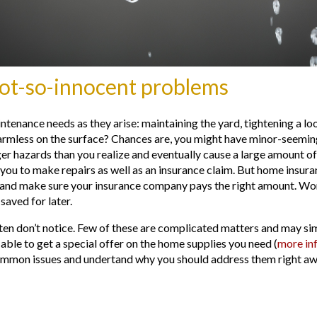
not-so-innocent problems
enance needs as they arise: maintaining the yard, tightening a loos
harmless on the surface? Chances are, you might have minor-seemi
er hazards than you realize and eventually cause a large amount of
 you to make repairs as well as an insurance claim. But home insur
nd make sure your insurance company pays the right amount. Worst
saved for later.
en don’t notice. Few of these are complicated matters and may si
able to get a special offer on the home supplies you need (
more in
common issues and undertand why you should address them right awa