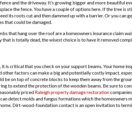
he fence and the driveway. It’s growing bigger and more beautiful ev
ace the fence. You have a couple of options here. If the tree is still
eed its roots cut and then dammed up with a barrier. Or you can ge
res that could be damaged.
imbs that hang over the roof are a homeowners insurance claim wait
y that is totally dead, the wisest choice is to have it removed compl
 it is critical that you check on your support beams. Your home i
nd other factors can make a big and potentially costly impact, esp
ould be on top of concrete blocks to keep them away from the ground.
ng to extend the protection of the wooden beams. Be sure to consu
e reasonably priced
Raleigh property damage restoration
companies 
 can detect molds and fungus formations which the homeowners may
ome. Dirt-wood-foundation contact is an open invitation to termite