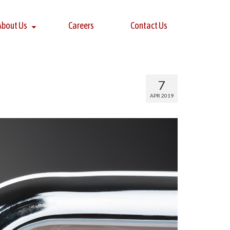
About Us
Careers
Contact Us
7
APR 2019