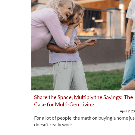
nds Out
Share the Space, Multiply the Savings: The
Case for Multi-Gen Living
April 21, 2025
April 9, 2
buyers are
For a lot of people, the math on buying a home jus
doesn’t really work...