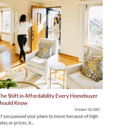
he Shift in Affordability Every Homebuyer
Home Aff
Should Know
Improve
October 20, 2025
f you paused your plans to move because of high
For the pa
ates or prices, it...
lot of hom