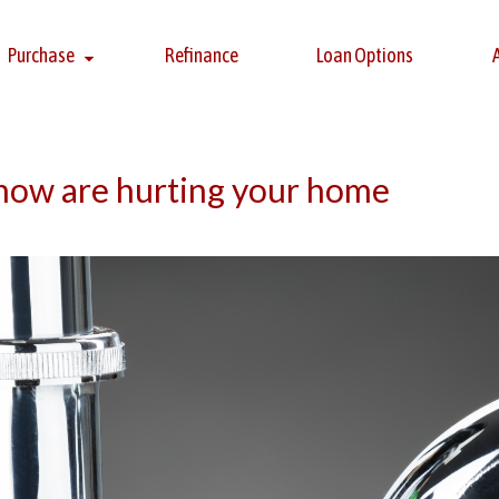
Purchase
Refinance
Loan Options
know are hurting your home