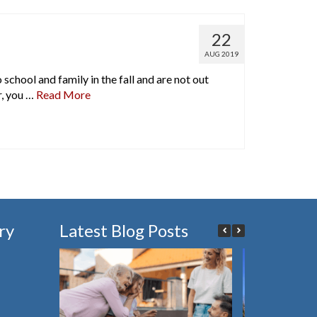
22
AUG 2019
chool and family in the fall and are not out
r, you …
Read More
ry
Latest Blog Posts