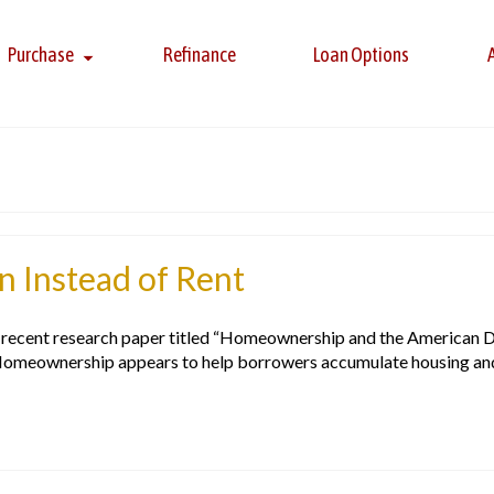
Purchase
Refinance
Loan Options
 Instead of Rent
 a recent research paper titled “Homeownership and the American 
Homeownership appears to help borrowers accumulate housing and 