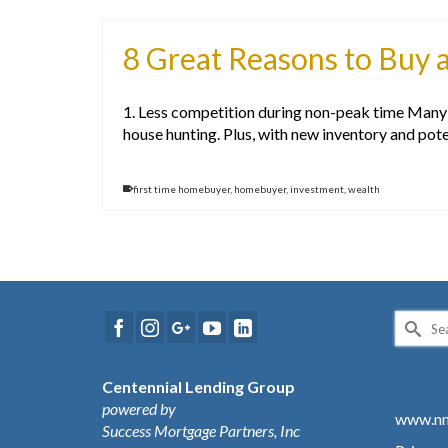
8 Great Reasons to Buy a
1. Less competition during non-peak time Many p
house hunting. Plus, with new inventory and pote
first time homebuyer
,
homebuyer
,
investment
,
wealth
Search
for:
Centennial Lending Group
powered by
www.nm
Success Mortgage Partners, Inc