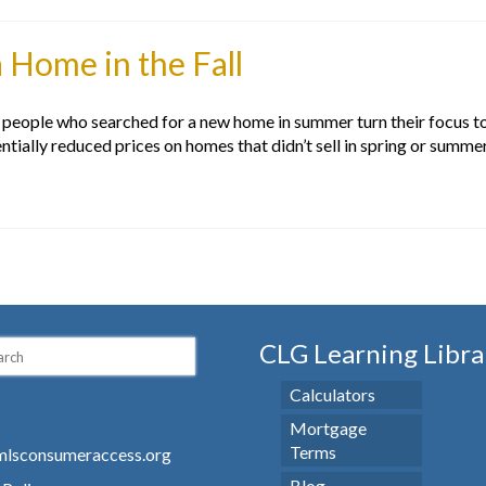
 Home in the Fall
eople who searched for a new home in summer turn their focus to s
ntially reduced prices on homes that didn’t sell in spring or summe
CLG Learning Libra
Calculators
Mortgage
Terms
lsconsumeraccess.org
Blog