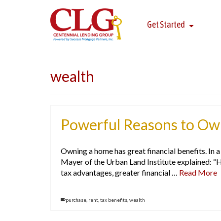
Get Started
wealth
Powerful Reasons to Own
Owning a home has great financial benefits. In
Mayer of the Urban Land Institute explained: “
tax advantages, greater financial …
Read More
purchase
,
rent
,
tax benefits
,
wealth