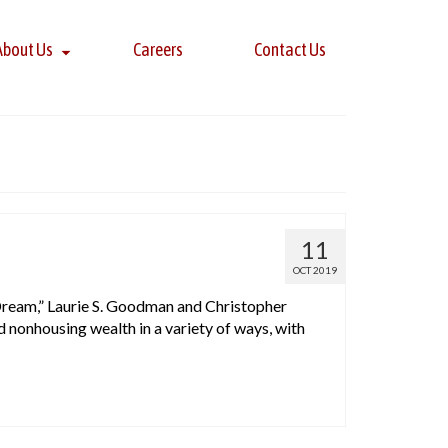
About Us
Careers
Contact Us
11
OCT 2019
Dream,” Laurie S. Goodman and Christopher
nonhousing wealth in a variety of ways, with