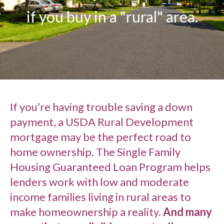
if you buy in a "rural" area.
If you’re having trouble saving a down
payment, a USDA Rural Development
mortgage may be the perfect road to
home ownership. The Single Family
Housing Guaranteed Loan Program helps
lenders work with low and moderate
income families living in rural areas to
make homeownership a reality.
And many