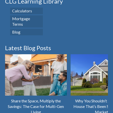
CLG Learning Library
Calculators
Mortgage
Terms
Blog
Latest Blog Posts
Share the Space, Multiply the
Why You Shouldn’t Sk
Savings: The Case for Multi-Gen
House That’s Been Sitt
Living
Market