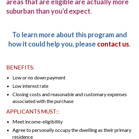
areas that are eligible are actually more
suburban than you’d expect.
To learn more about this program and
how it could help you, please
contact us
.
BENEFITS:
Low or no down payment
Low interest rate
Closing costs and reasonable and customary expenses
associated with the purchase
APPLICANTS MUST::
Meet income-eligibility
Agree to personally occupy the dwelling as their primary
residence