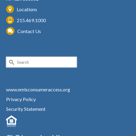
Locations
215.469.1000
Contact Us
Search
for:
www.nmlsconsumeraccess.org
Privacy Policy
Security Statement