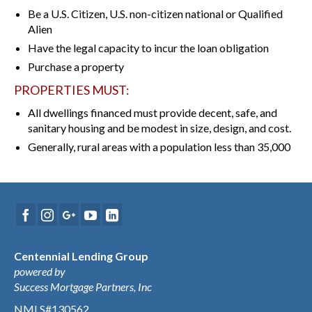
Be a U.S. Citizen, U.S. non-citizen national or Qualified
Alien
Have the legal capacity to incur the loan obligation
Purchase a property
PROPERTIES MUST:
All dwellings financed must provide decent, safe, and
sanitary housing and be modest in size, design, and cost.
Generally, rural areas with a population less than 35,000
Centennial Lending Group
powered by
Success Mortgage Partners, Inc
NMLS#130562