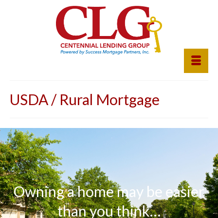
USDA / Rural Mortgage
Owning a home may be easier
than you think…