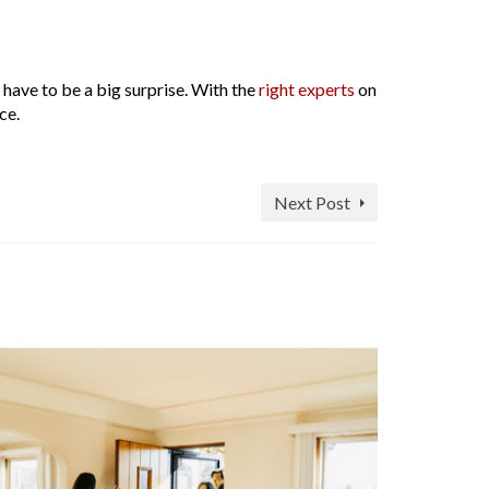
 have to be a big surprise. With the
right experts
on
ce.
Next Post