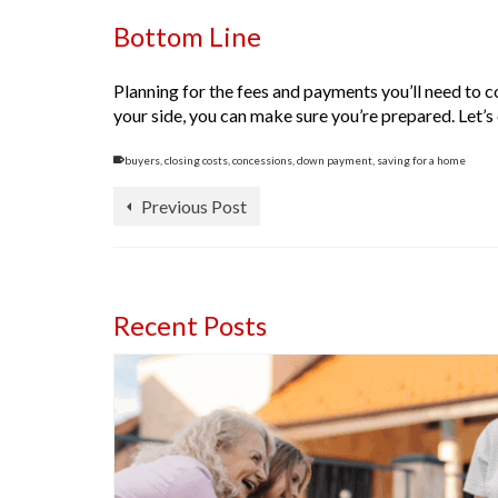
Bottom Line
Planning for the fees and payments you’ll need to c
your side, you can make sure you’re prepared. Let’
buyers
,
closing costs
,
concessions
,
down payment
,
saving for a home
Previous Post
Recent Posts