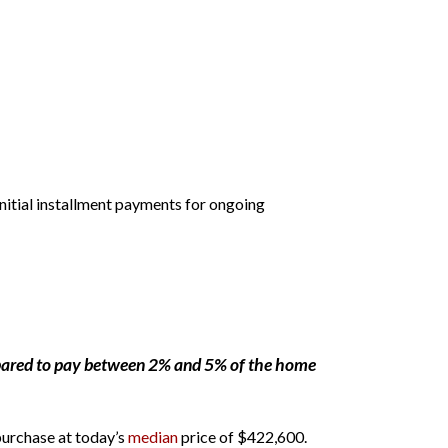
initial installment payments for ongoing
pared to pay between 2% and 5% of the home
 purchase at today’s
median
price of $422,600.