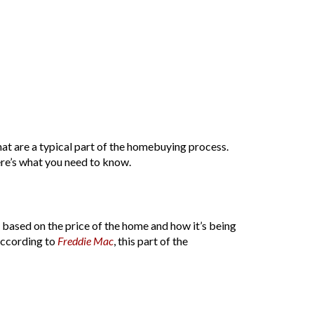
that are a typical part of the homebuying process.
re’s what you need to know.
y based on the price of the home and how it’s being
 According to
Freddie Mac
, this part of the