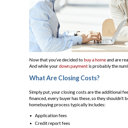
Now that you’ve decided to
buy a home
and are rea
And while your
down payment
is probably the numb
What Are Closing Costs?
Simply put, your closing costs are the additional f
financed, every buyer has these, so they shouldn’t b
homebuying process typically includes:
Application fees
Credit report fees