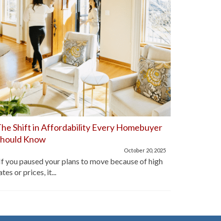
he Shift in Affordability Every Homebuyer
Home Aff
Should Know
Improve
October 20, 2025
f you paused your plans to move because of high
For the pa
ates or prices, it...
lot of hom