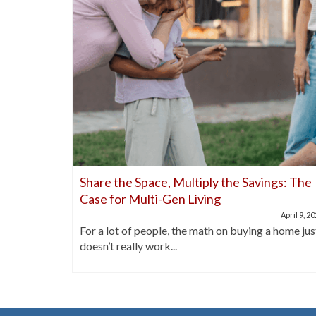
nds Out
Share the Space, Multiply the Savings: The
Case for Multi-Gen Living
April 21, 2025
April 9, 2
buyers are
For a lot of people, the math on buying a home jus
doesn’t really work...