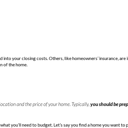
d into your closing costs. Others, like homeowners’ insurance, are 
on of the home.
location and the price of your home. Typically,
you should be pre
f what you’ll need to budget. Let’s say you find a home you want to