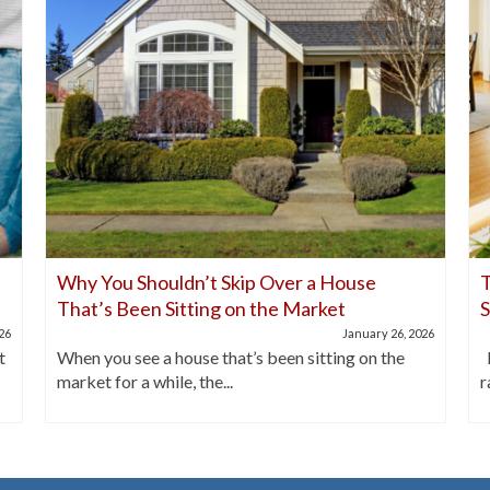
Why You Shouldn’t Skip Over a House
T
That’s Been Sitting on the Market
026
January 26, 2026
t
When you see a house that’s been sitting on the
I
market for a while, the...
r