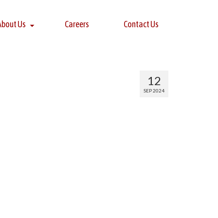
About Us
Careers
Contact Us
12
SEP 2024