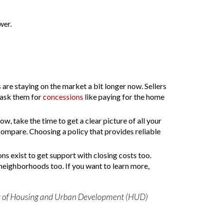
wer.
 are staying on the market a bit longer now. Sellers
 ask them for
concessions
like paying for the home
ow, take the time to get a clear picture of all your
compare. Choosing a policy that provides reliable
ns exist to get support with closing costs too.
r neighborhoods too. If you want to learn more,
ment of Housing and Urban Development (HUD)