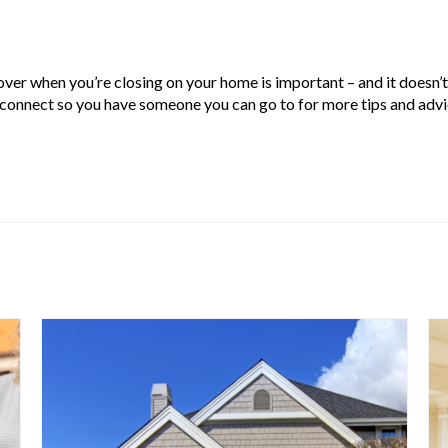
over when you’re closing on your home is important – and it doesn’t
s connect so you have someone you can go to for more tips and advi