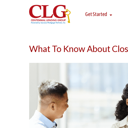
Get Started
What To Know About Clos