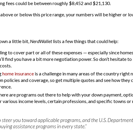
ing fees could be between roughly $8,452 and $21,130.
 above or below this price range, your numbers will be higher or lo
wn a little bit,
NerdWallet
lists a few things that could help:
ling to cover part or all of these expenses — especially since homes
 find you have a bit more negotiation power. So don’t hesitate to
costs.
ng
home insurance
is a challenge in many areas of the country right n
n policies and coverage, so get multiple quotes and see how they 
rence.
there are programs out there to help with your down payment, optio
or various income levels, certain professions, and specific towns o
e to steer you toward applicable programs, and the U.S. Depart
uying assistance programs in every state.”