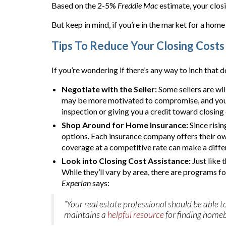
Based on the 2-5%
Freddie Mac
estimate, your clos
But keep in mind, if you’re in the market for a home
Tips To Reduce Your Closing Costs
If you’re wondering if there’s any way to inch that do
Negotiate with the Seller:
Some sellers are wil
may be more motivated to compromise, and you’ll
inspection or giving you a credit toward closing 
Shop Around for Home Insurance:
Since risi
options. Each insurance company offers their ow
coverage at a competitive rate can make a diffe
Look into Closing Cost Assistance:
Just like 
While they’ll vary by area, there are programs f
Experian
says:
“Your real estate professional should be abl
maintains a
helpful resource
for finding homeb