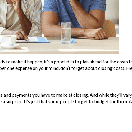
dy to make it happen, it’s a good idea to plan ahead for the costs 
er one expense on your mind, don’t forget about closing costs. He
ees and payments you have to make at closing. And while they’ll var
e a surprise. It’s just that some people forget to budget for them.