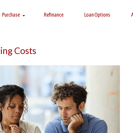
Purchase
Refinance
Loan Options
ing Costs