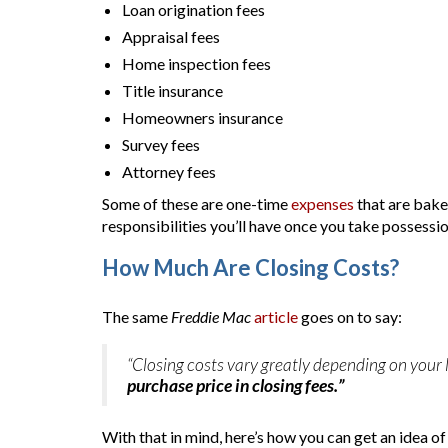
Loan origination fees
Appraisal fees
Home inspection fees
Title insurance
Homeowners insurance
Survey fees
Attorney fees
Some of these are one-time
expenses
that are bake
responsibilities you’ll have once you take possessi
How Much Are Closing Costs?
The same
Freddie Mac
article
goes on to say:
“Closing costs vary greatly depending on your 
purchase price in closing fees.”
With that in mind, here’s how you can get an idea o