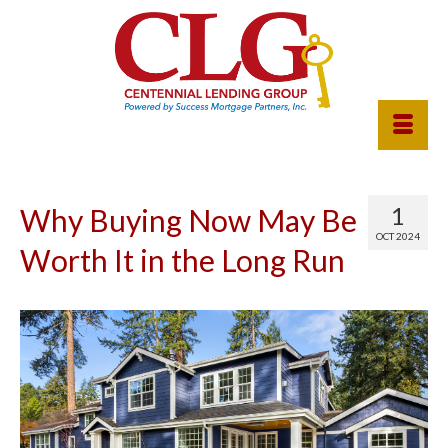
1
Why Buying Now May Be
OCT 2024
Worth It in the Long Run