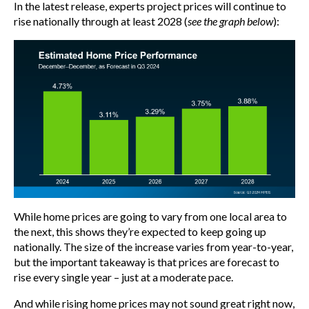
In the latest release, experts project prices will continue to
rise nationally through at least 2028 (
see the graph below
):
While home prices are going to vary from one local area to
the next, this shows they’re expected to keep going up
nationally. The size of the increase varies from year-to-year,
but the important takeaway is that prices are forecast to
rise every single year – just at a moderate pace.
And while rising home prices may not sound great right now,