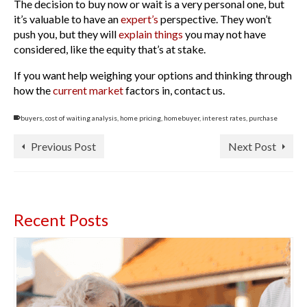
The decision to buy now or wait is a very personal one, but
it’s valuable to have an
expert’s
perspective. They won’t
push you, but they will
explain things
you may not have
considered, like the equity that’s at stake.
If you want help weighing your options and thinking through
how the
current market
factors in, contact us.
buyers
,
cost of waiting analysis
,
home pricing
,
homebuyer
,
interest rates
,
purchase
Previous Post
Next Post
Recent Posts