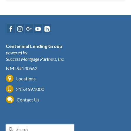
Centennial Lending Group
powered by
Success Mortgage Partners, Inc
NMLS#130562
Locations
215.469.1000
Contact Us
Search