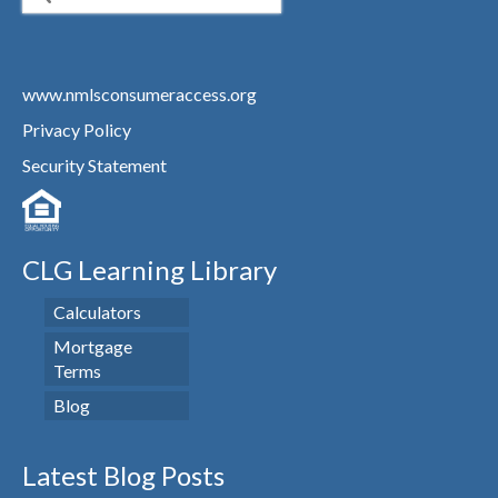
for:
www.nmlsconsumeraccess.org
Privacy Policy
Security Statement
CLG Learning Library
Calculators
Mortgage
Terms
Blog
Latest Blog Posts