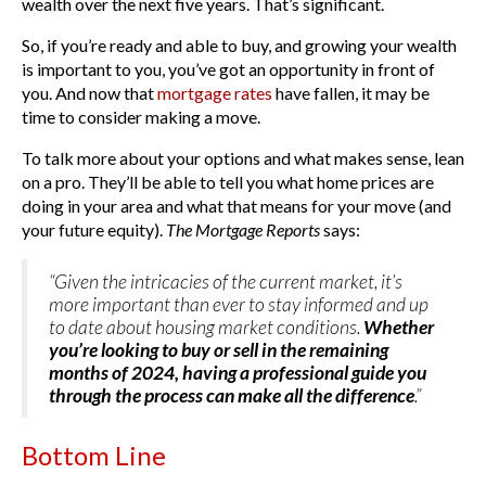
wealth over the next five years. That’s significant.
So, if you’re ready and able to buy, and growing your wealth
is important to you, you’ve got an opportunity in front of
you. And now that
mortgage rates
have fallen, it may be
time to consider making a move.
To talk more about your options and what makes sense, lean
on a pro. They’ll be able to tell you what home prices are
doing in your area and what that means for your move (and
your future equity).
The
Mortgage Reports
says:
“Given the intricacies of the current market, it’s
more important than ever to stay informed and up
to date about housing market conditions.
Whether
you’re looking to buy or sell in the remaining
months of 2024, having a professional guide you
through the process can make all the difference
.”
Bottom Line