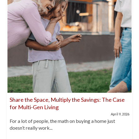
Share the Space, Multiply the Savings: The Case
for Multi-Gen Living
April 9, 2026
For a lot of people, the math on buying a home just
doesn’t really work...