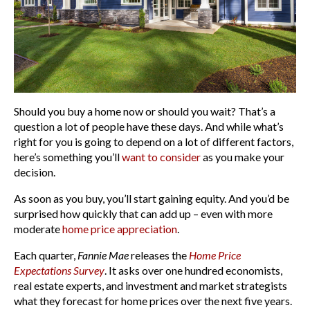
Should you buy a home now or should you wait? That’s a
question a lot of people have these days. And while what’s
right for you is going to depend on a lot of different factors,
here’s something you’ll
want to consider
as you make your
decision.
As soon as you buy, you’ll start gaining equity. And you’d be
surprised how quickly that can add up – even with more
moderate
home price appreciation
.
Each quarter,
Fannie Mae
releases the
Home Price
Expectations Survey
. It asks over one hundred economists,
real estate experts, and investment and market strategists
what they forecast for home prices over the next five years.