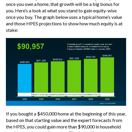
once you own a home, that growth will be a big bonus for
you. Here’s a look at what you stand to gain equity-wise
once you buy. The graph below uses a typical home’s value
and those HPES projections to show how much equity is at
stake:
If you bought a $450,000 home at the beginning of this year,
based on that starting value and the expert forecasts from
the HPES, you could gain more than $90,000 in household