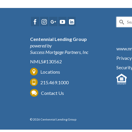
Search
for:
Centennial Lending Group
powered by
www.nm
Success Mortgage Partners, Inc
Privacy
NMLS#130562
Securit
Locations
215.469.1000
Contact Us
© 2026 Centennial Lending Group