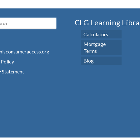
CLG Learning Libra
Calculators
Mortgage
Terms
lsconsumeraccess.org
Blog
 Policy
y Statement