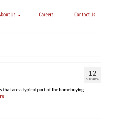
About Us
Careers
Contact Us
12
SEP 2024
s that are a typical part of the homebuying
re