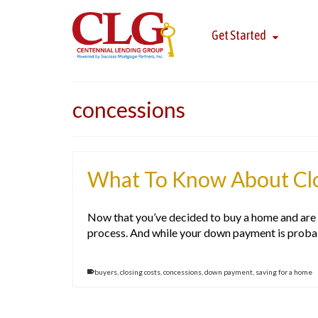
Get Started
concessions
What To Know About Clo
Now that you’ve decided to buy a home and are re
process. And while your down payment is proba
buyers
,
closing costs
,
concessions
,
down payment
,
saving for a home