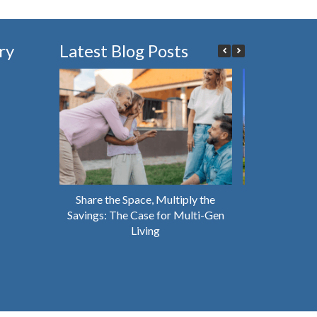
ry
Latest Blog Posts
Share the Space, Multiply the
Why You Shou
Savings: The Case for Multi-Gen
House That’s 
Living