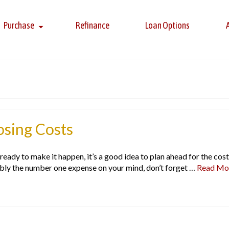
Purchase
Refinance
Loan Options
sing Costs
ady to make it happen, it’s a good idea to plan ahead for the cost
bly the number one expense on your mind, don’t forget …
Read Mo