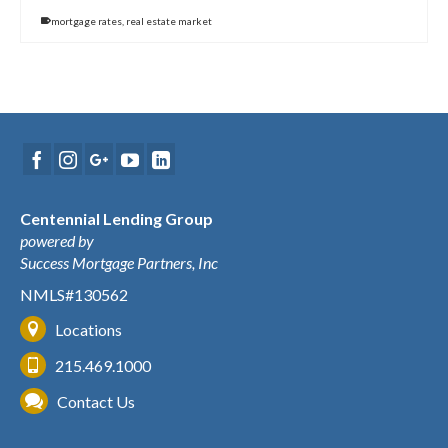
mortgage rates
,
real estate market
Centennial Lending Group
powered by
Success Mortgage Partners, Inc
NMLS#130562
Locations
215.469.1000
Contact Us