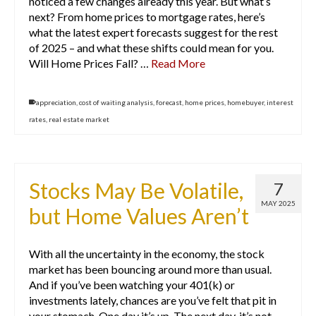
noticed a few changes already this year. But what’s
next? From home prices to mortgage rates, here’s
what the latest expert forecasts suggest for the rest
of 2025 – and what these shifts could mean for you.
Will Home Prices Fall? …
Read More
appreciation
,
cost of waiting analysis
,
forecast
,
home prices
,
homebuyer
,
interest
rates
,
real estate market
Stocks May Be Volatile,
7
MAY 2025
but Home Values Aren’t
With all the uncertainty in the economy, the stock
market has been bouncing around more than usual.
And if you’ve been watching your 401(k) or
investments lately, chances are you’ve felt that pit in
your stomach. One day it’s up. The next day, it’s not.