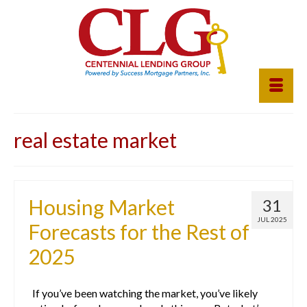
real estate market
Housing Market
31
JUL 2025
Forecasts for the Rest of
2025
If you’ve been watching the market, you’ve likely