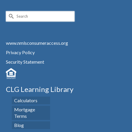
Search
for:
www.nmlsconsumeraccess.org
Privacy Policy
Security Statement
CLG Learning Library
Calculators
Mortgage
Terms
Blog