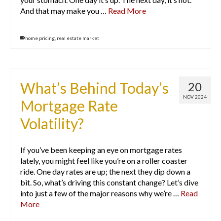
And that may make you …
Read More
home pricing
,
real estate market
What’s Behind Today’s
20
NOV 2024
Mortgage Rate
Volatility?
If you’ve been keeping an eye on mortgage rates
lately, you might feel like you’re on a roller coaster
ride. One day rates are up; the next they dip down a
bit. So, what’s driving this constant change? Let’s dive
into just a few of the major reasons why we’re …
Read
More