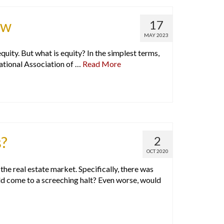
ow
17
MAY 2023
ity. But what is equity? In the simplest terms,
ational Association of …
Read More
s?
2
OCT 2020
e real estate market. Specifically, there was
ld come to a screeching halt? Even worse, would