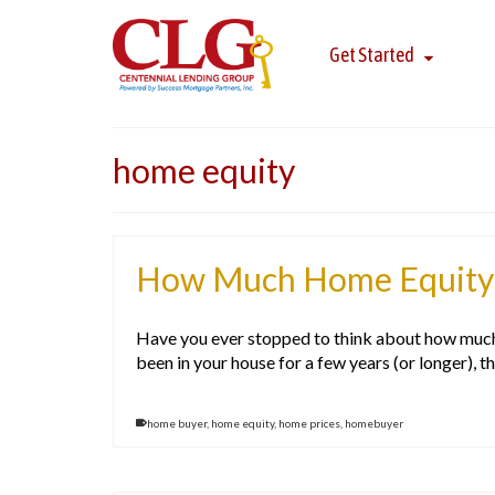
Get Started
home equity
How Much Home Equity 
Have you ever stopped to think about how much w
been in your house for a few years (or longer), t
home buyer
,
home equity
,
home prices
,
homebuyer