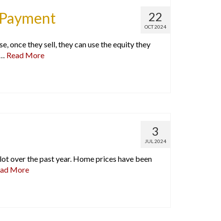
n Payment
22
OCT 2024
once they sell, they can use the equity they
 …
Read More
3
JUL 2024
ot over the past year. Home prices have been
ad More