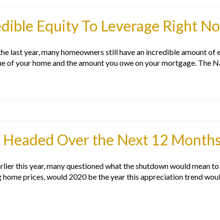
ible Equity To Leverage Right N
 last year, many homeowners still have an incredible amount of equ
lue of your home and the amount you owe on your mortgage. The N
 Headed Over the Next 12 Month
lier this year, many questioned what the shutdown would mean to th
g home prices, would 2020 be the year this appreciation trend wou