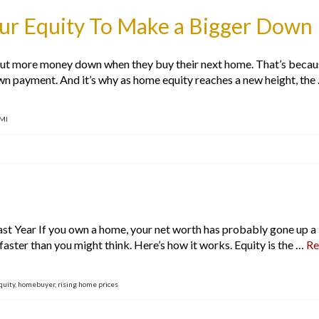
our Equity To Make a Bigger Dow
 more money down when they buy their next home. That’s because, 
own payment. And it’s why as home equity reaches a new height, the
MI
 Year If you own a home, your net worth has probably gone up a l
faster than you might think. Here’s how it works. Equity is the …
Re
quity
,
homebuyer
,
rising home prices