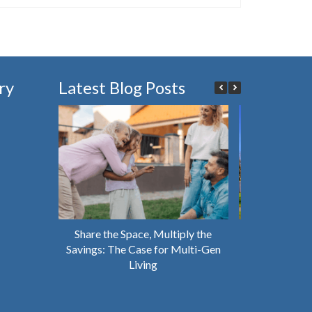
ry
Latest Blog Posts
Share the Space, Multiply the
Why You Shou
Savings: The Case for Multi-Gen
House That’s 
Living