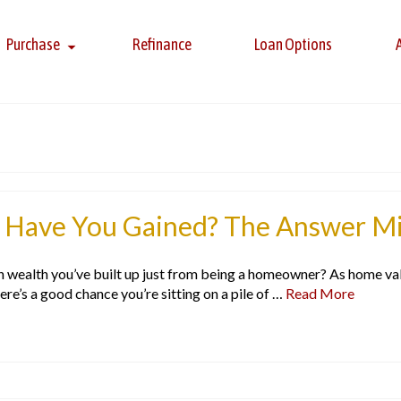
Purchase
Refinance
Loan Options
Have You Gained? The Answer Mig
ealth you’ve built up just from being a homeowner? As home value
here’s a good chance you’re sitting on a pile of …
Read More