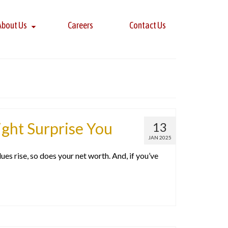
About Us
Careers
Contact Us
ht Surprise You
13
JAN 2025
s rise, so does your net worth. And, if you’ve