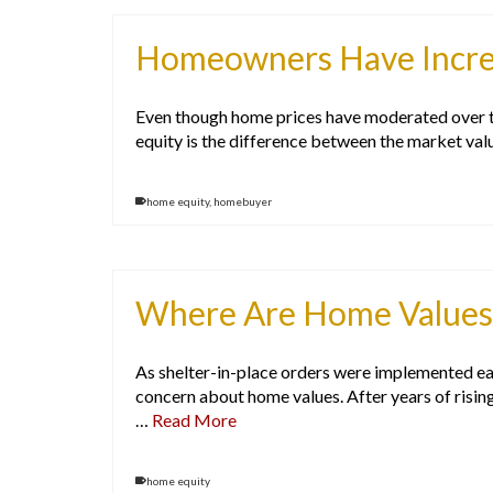
Homeowners Have Incred
Even though home prices have moderated over the
equity is the difference between the market va
home equity
,
homebuyer
Where Are Home Values
As shelter-in-place orders were implemented ear
concern about home values. After years of risin
…
Read More
home equity