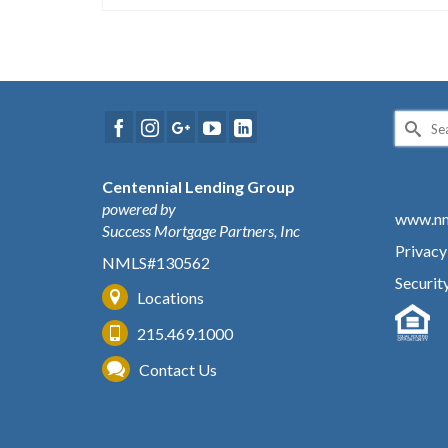
Search
for:
Centennial Lending Group
powered by
www.nm
Success Mortgage Partners, Inc
Privacy
NMLS#130562
Securit
Locations
215.469.1000
Contact Us