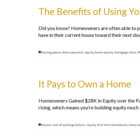
The Benefits of Using Y
Did you know? Homeowners are often able to put
have in their current house toward their next d
buying power
,
down payment
,
equity
,
home equity
,
mortgage rates
,
P
It Pays to Own a Home
Homeowners Gained $28K in Equity over the Past
rising, which means you’re building equity much 
buyers
,
cost of waiting analysis
,
equity
,
first time homebuyer
,
home e