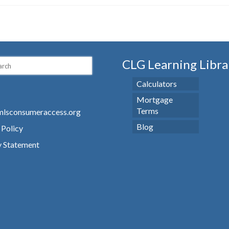
CLG Learning Libra
Calculators
Mortgage
Terms
lsconsumeraccess.org
Blog
 Policy
y Statement