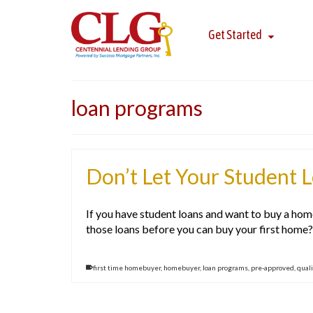
Get Started
loan programs
Don’t Let Your Student 
If you have student loans and want to buy a hom
those loans before you can buy your first home? O
first time homebuyer
,
homebuyer
,
loan programs
,
pre-approved
,
quali