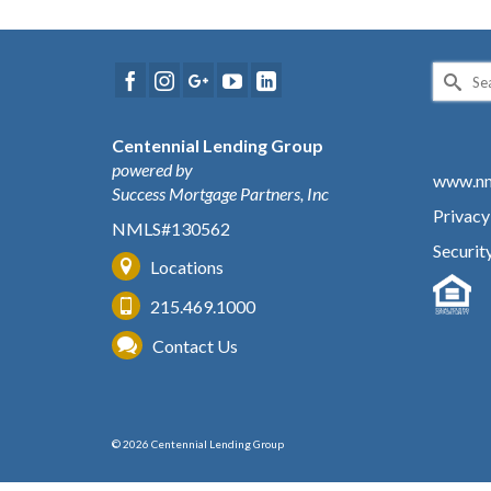
Search
for:
Centennial Lending Group
powered by
www.nm
Success Mortgage Partners, Inc
Privacy
NMLS#130562
Securit
Locations
215.469.1000
Contact Us
© 2026 Centennial Lending Group