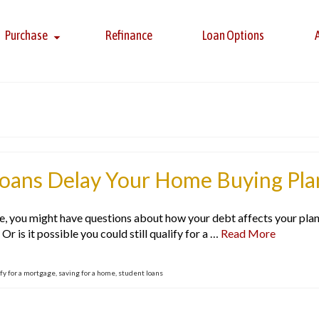
Purchase
Refinance
Loan Options
Loans Delay Your Home Buying Pla
e, you might have questions about how your debt affects your plans
r is it possible you could still qualify for a …
Read More
fy for a mortgage
,
saving for a home
,
student loans