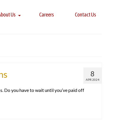
About Us
Careers
Contact Us
ns
8
APR 2024
. Do you have to wait until you’ve paid off