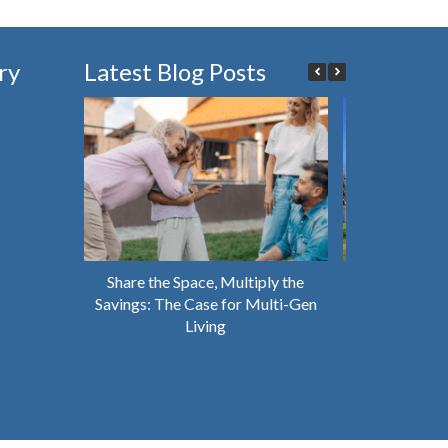
ry
Latest Blog Posts
Share the Space, Multiply the
Why You Shou
Savings: The Case for Multi-Gen
House That’s 
Living