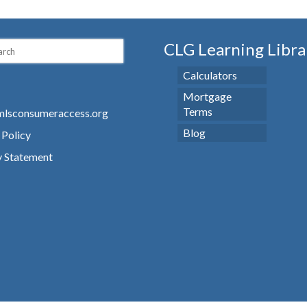
CLG Learning Libra
Calculators
Mortgage
Terms
lsconsumeraccess.org
Blog
 Policy
y Statement