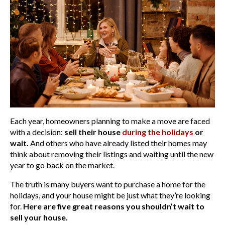
Each year, homeowners planning to make a move are faced
with a decision:
sell their house
during the holidays
or
wait.
And others who have already listed their homes may
think about removing their listings and waiting until the new
year to go back on the market.
The truth is many buyers want to purchase a home for the
holidays, and your house might be just what they’re looking
for.
Here are five great reasons you shouldn’t wait to
sell your house.