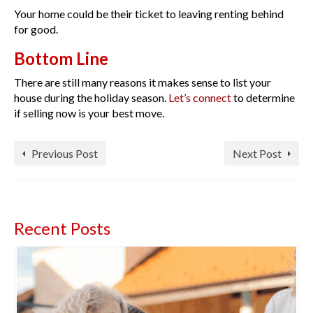
Your home could be their ticket to leaving renting behind
for good.
Bottom Line
There are still many reasons it makes sense to list your
house during the holiday season.
Let’s connect
to determine
if selling now is your best move.
Previous Post
Next Post
Recent Posts