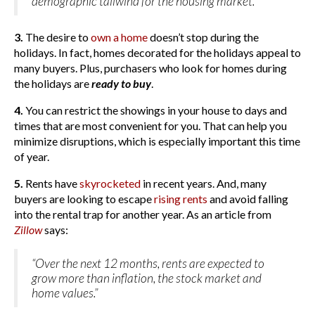
demographic tailwind for the housing market.”
3.
The desire to
own a home
doesn’t stop during the
holidays. In fact, homes decorated for the holidays appeal to
many buyers. Plus, purchasers who look for homes during
the holidays are
ready to buy
.
4.
You can restrict the showings in your house to days and
times that are most convenient for you. That can help you
minimize disruptions, which is especially important this time
of year.
5.
Rents have
skyrocketed
in recent years. And, many
buyers are looking to escape
rising rents
and avoid falling
into the rental trap for another year. As an article from
Zillow
says:
“Over the next 12 months, rents are expected to
grow more than inflation, the stock market and
home values.”