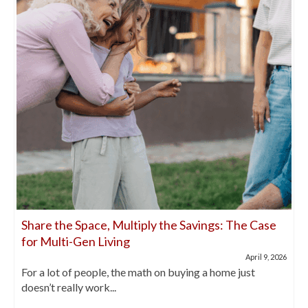
Share the Space, Multiply the Savings: The Case
for Multi-Gen Living
April 9, 2026
For a lot of people, the math on buying a home just
doesn’t really work...