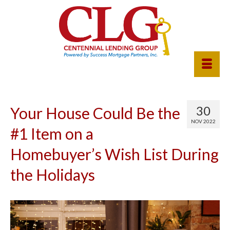
30
Your House Could Be the
NOV 2022
#1 Item on a
Homebuyer’s Wish List During
the Holidays