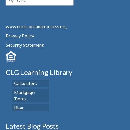
for:
www.nmlsconsumeraccess.org
Privacy Policy
Security Statement
CLG Learning Library
Calculators
Mortgage
Terms
Blog
Latest Blog Posts