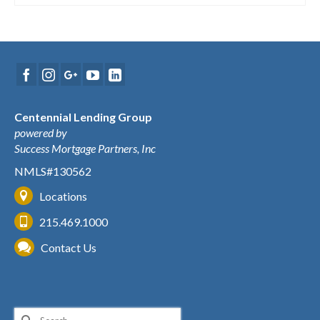
Centennial Lending Group
powered by
Success Mortgage Partners, Inc
NMLS#130562
Locations
215.469.1000
Contact Us
Search