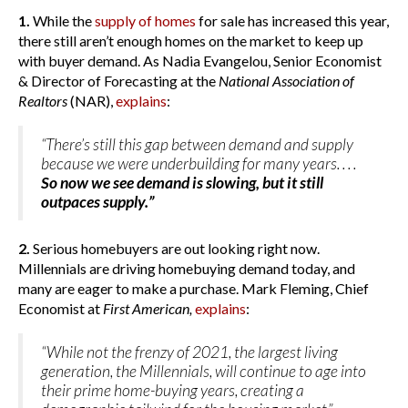
1.
While the
supply of homes
for sale has increased this year,
there still aren’t enough homes on the market to keep up
with buyer demand. As Nadia Evangelou, Senior Economist
& Director of Forecasting at the
National Association of
Realtors
(NAR),
explains
:
“There’s still this gap between demand and supply
because we were underbuilding for many years. . . .
So now we see demand is slowing, but it still
outpaces supply.”
2.
Serious homebuyers are out looking right now.
Millennials are driving homebuying demand today, and
many are eager to make a purchase. Mark Fleming, Chief
Economist at
First American,
explains
:
“While not the frenzy of 2021, the largest living
generation, the Millennials, will continue to age into
their prime home-buying years, creating a