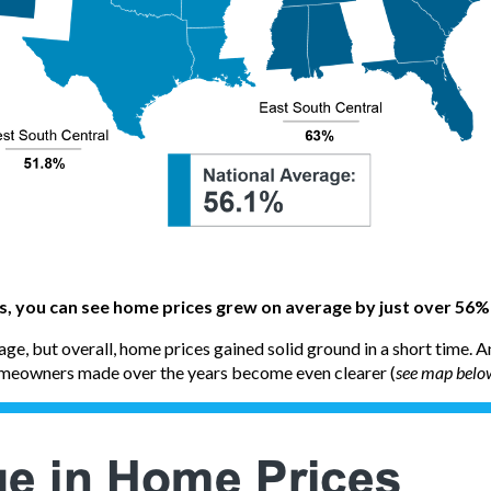
es, you can see home prices grew on average by just over 56%
ge, but overall, home prices gained solid ground in a short time. 
omeowners made over the years become even clearer (
see map belo