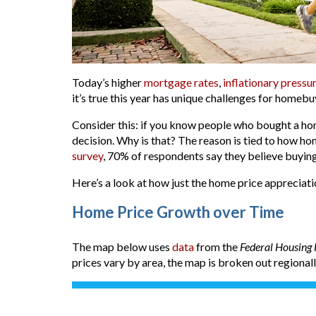
Today’s higher
mortgage rates
,
inflationary pressu
it’s true this year has unique challenges for homebu
Consider this: if you know people who bought a hom
decision. Why is that? The reason is tied to how h
survey
, 70% of respondents say they believe buying
Here’s a look at how just the home price appreciati
Home Price Growth over Time
The map below uses
data
from the
Federal Housing
prices vary by area, the map is broken out regional