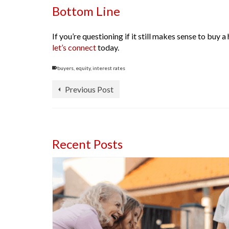
Bottom Line
If you’re questioning if it still makes sense to bu
let’s connect
today.
buyers
,
equity
,
interest rates
Previous Post
Recent Posts