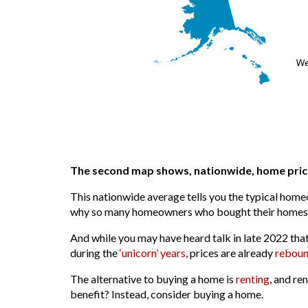
The second map shows, nationwide, home price
This nationwide average tells you the typical home
why so many homeowners who bought their homes yea
And while you may have heard talk in late 2022 tha
during the
‘unicorn’ years
, prices are already
reboun
The alternative to buying a home is
renting
, and re
benefit? Instead, consider buying a home.