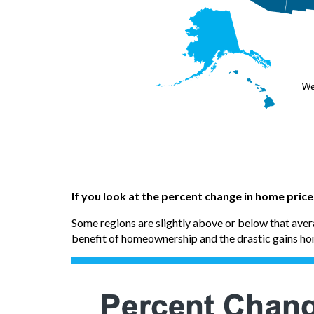
If you look at the percent change in home pric
Some regions are slightly above or below that avera
benefit of homeownership and the drastic gains h