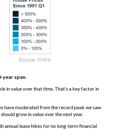
0-year span.
 in value over that time. That’s a key factor in
ices have moderated from the record peak we saw
should grow in value over the next year.
th annual lease hikes for no long-term financial