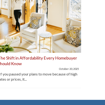
he Shift in Affordability Every Homebuyer
Home Aff
Should Know
Improve
October 20, 2025
f you paused your plans to move because of high
For the pa
ates or prices, it...
lot of hom