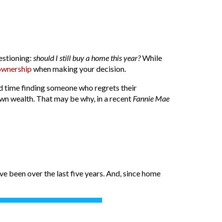
estioning:
should I still buy a home this year?
While
wnership
when making your decision.
rd time finding someone who regrets their
own wealth. That may be why, in a recent
Fannie Mae
e been over the last five years. And, since home