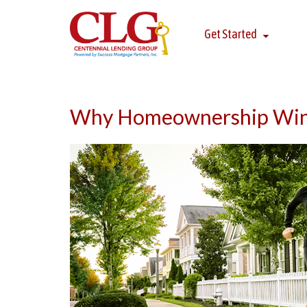
Get Started
Why Homeownership Wins