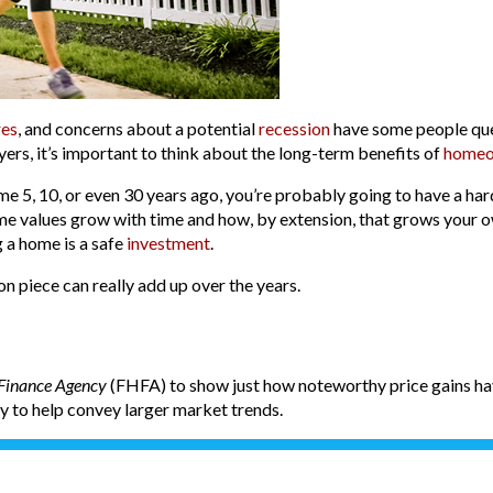
res
, and concerns about a potential
recession
have some people qu
yers, it’s important to think about the long-term benefits of
homeo
e 5, 10, or even 30 years ago, you’re probably going to have a ha
ome values grow with time and how, by extension, that grows your 
 a home is a safe
investment
.
on piece can really add up over the years.
 Finance Agency
(FHFA) to show just how noteworthy price gains hav
ly to help convey larger market trends.