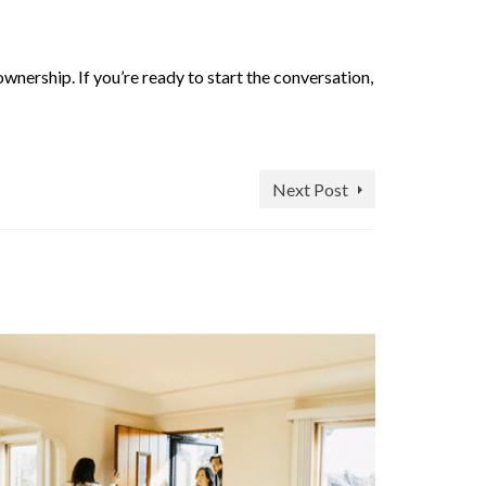
wnership. If you’re ready to start the conversation,
Next Post