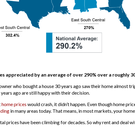
s appreciated by an average of over 290% over a roughly 3
owner who bought a house 30 years ago saw their home almost triple
rs ago are still happy with their decision.
t
home prices
would crash, it didn’t happen. Even though home pr
ding
in many areas today. That means, in most markets, your home 
ntal prices have been climbing for decades. So why rent and deal wi