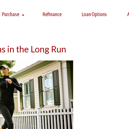
Purchase
Refinance
Loan Options
 in the Long Run