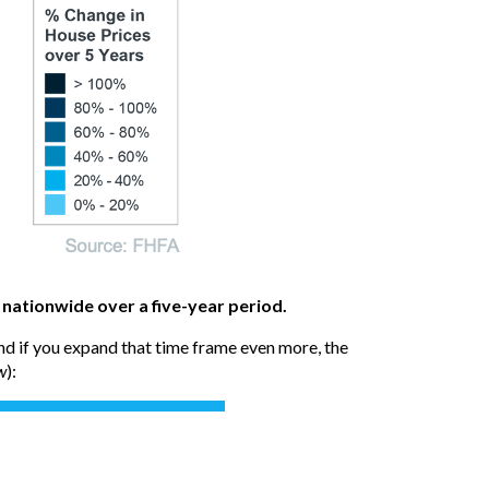
 nationwide over a five-year period.
And if you expand that time frame even more, the
w
):