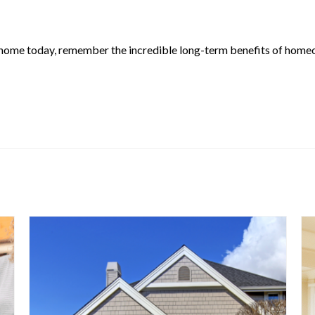
y a home today, remember the incredible long-term benefits of homeo