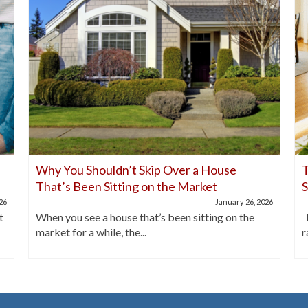
Why You Shouldn’t Skip Over a House
T
That’s Been Sitting on the Market
026
January 26, 2026
t
When you see a house that’s been sitting on the
I
market for a while, the...
r