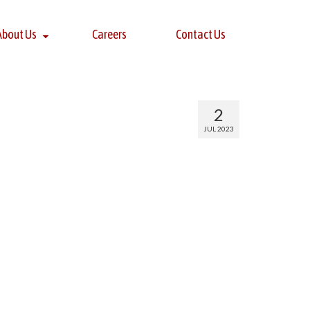
About Us
Careers
Contact Us
2
JUL 2023