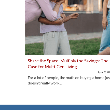
nds Out
Share the Space, Multiply the Savings: The
Case for Multi-Gen Living
April 21, 2025
April 9, 2
buyers are
For a lot of people, the math on buying a home jus
doesn’t really work...