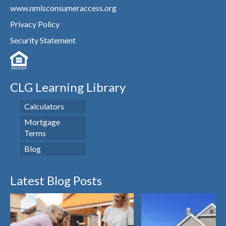
www.nmlsconsumeraccess.org
Privacy Policy
Security Statement
CLG Learning Library
Calculators
Mortgage
Terms
Blog
Latest Blog Posts