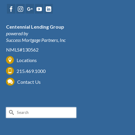
Centennial Lending Group
powered by
Success Mortgage Partners, Inc
NMLS#130562
Locations
215.469.1000
Contact Us
Search
for: