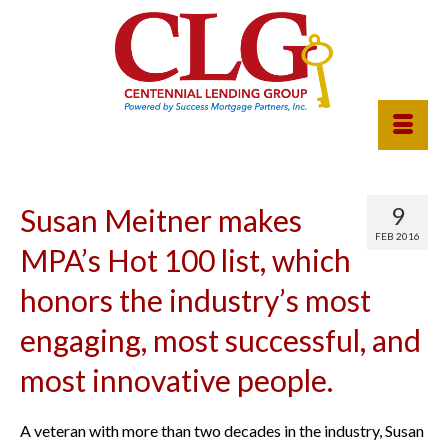
9
Susan Meitner makes
FEB 2016
MPA’s Hot 100 list, which
honors the industry’s most
engaging, most successful, and
most innovative people.
A veteran with more than two decades in the industry, Susan