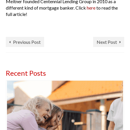
Meitner founded Centennial Lending Group in 2010 as a
different kind of mortgage banker. Click
here
to read the
full article!
Previous Post
Next Post
Recent Posts