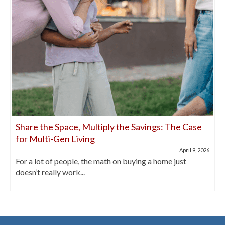
Share the Space, Multiply the Savings: The Case
for Multi-Gen Living
April 9, 2026
For a lot of people, the math on buying a home just
doesn’t really work...