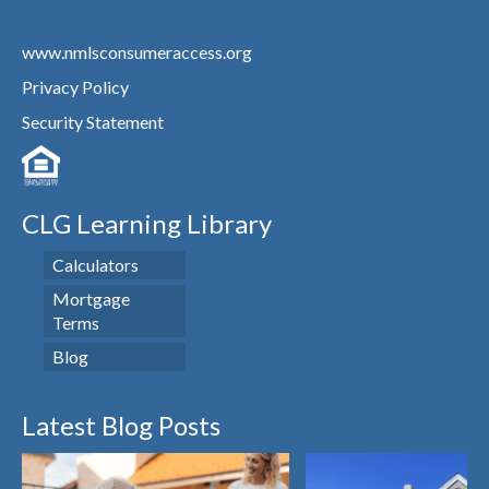
www.nmlsconsumeraccess.org
Privacy Policy
Security Statement
CLG Learning Library
Calculators
Mortgage
Terms
Blog
Latest Blog Posts