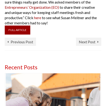
sure things really get done. We asked members of the
Entrepreneurs’ Organization (EO)
to share their creative
and unique ways for keeping staff meetings fresh and
productive.” Click
here
to see what Susan Meitner and the
other members had to say!
FULL ARTICLE
Previous Post
Next Post
Recent Posts