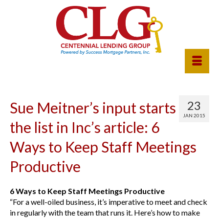
23
Sue Meitner’s input starts
JAN 2015
the list in Inc’s article: 6
Ways to Keep Staff Meetings
Productive
6 Ways to Keep Staff Meetings Productive
“For a well-oiled business, it’s imperative to meet and check
in regularly with the team that runs it. Here’s how to make