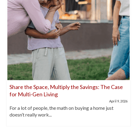
Share the Space, Multiply the Savings: The Case
for Multi-Gen Living
April 9, 2026
For a lot of people, the math on buying a home just
doesn’t really work...