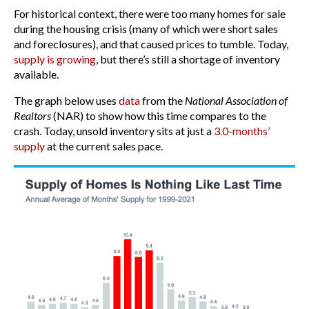
For historical context, there were too many homes for sale
during the housing crisis (many of which were short sales
and foreclosures), and that caused prices to tumble. Today,
supply is growing
, but there’s still a shortage of inventory
available.
The graph below uses
data
from the
National Association of
Realtors
(NAR) to show how this time compares to the
crash. Today, unsold inventory sits at just a
3.0-months’
supply
at the current sales pace.