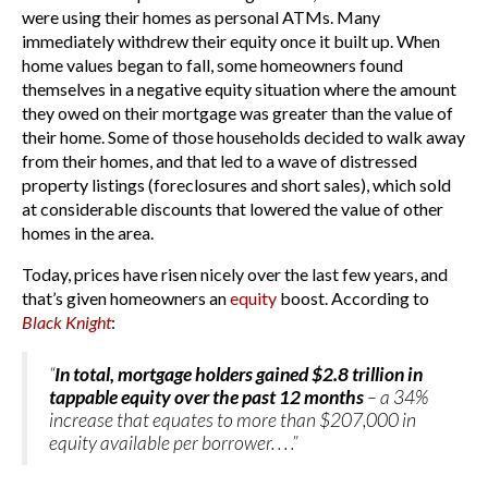
were using their homes as personal ATMs. Many
immediately withdrew their equity once it built up. When
home values began to fall, some homeowners found
themselves in a negative equity situation where the amount
they owed on their mortgage was greater than the value of
their home. Some of those households decided to walk away
from their homes, and that led to a wave of distressed
property listings (foreclosures and short sales), which sold
at considerable discounts that lowered the value of other
homes in the area.
Today, prices have risen nicely over the last few years, and
that’s given homeowners an
equity
boost. According to
Black Knight
:
“
In total, mortgage holders gained $2.8 trillion in
tappable equity over the past 12 months
– a 34%
increase that equates to more than $207,000 in
equity available per borrower. . . .”