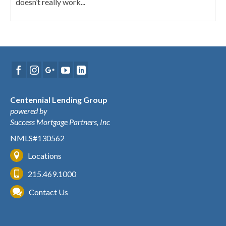
doesn’t really work...
Centennial Lending Group
powered by
Success Mortgage Partners, Inc
NMLS#130562
Locations
215.469.1000
Contact Us