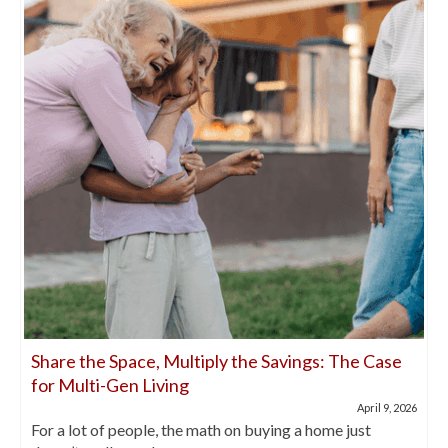
Share the Space, Multiply the Savings: The Case
for Multi-Gen Living
April 9, 2026
For a lot of people, the math on buying a home just