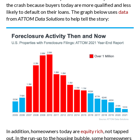
the crash because buyers today are more qualified and less
likely to default on their loans. The graph below uses
data
from
ATTOM Data Solutions
to help tell the story:
In addition, homeowners today are
equity rich
, not tapped
out. In the run-up to the housing bubble, some homeowners