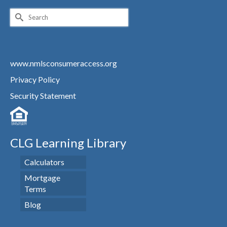
Search
for:
www.nmlsconsumeraccess.org
Privacy Policy
Security Statement
CLG Learning Library
Calculators
Mortgage
Terms
Blog