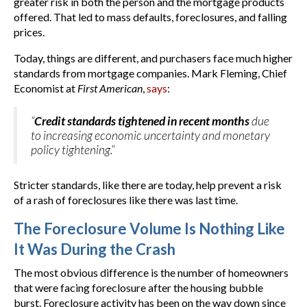
greater risk in both the person and the mortgage products
offered. That led to mass defaults, foreclosures, and falling
prices.
Today, things are different, and purchasers face much higher
standards from mortgage companies. Mark Fleming, Chief
Economist at
First American
,
says
:
“
Credit standards tightened in recent months
due
to increasing economic uncertainty and monetary
policy tightening.”
Stricter standards, like there are today, help prevent a risk
of a rash of foreclosures like there was last time.
The Foreclosure Volume Is Nothing Like
It Was During the Crash
The most obvious difference is the number of homeowners
that were facing foreclosure after the housing bubble
burst. Foreclosure activity has been on the way down since