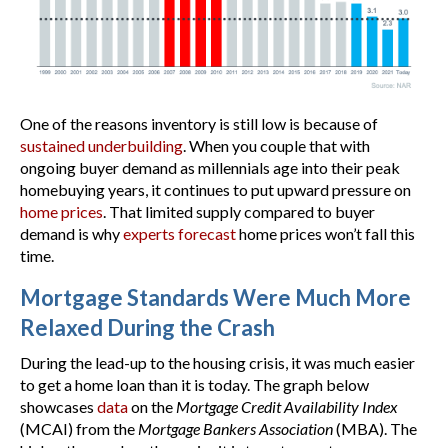
One of the reasons inventory is still low is because of
sustained underbuilding
. When you couple that with
ongoing buyer demand as millennials age into their peak
homebuying years, it continues to put upward pressure on
home prices
. That limited supply compared to buyer
demand is why
experts forecast
home prices won’t fall this
time.
Mortgage Standards Were Much More
Relaxed During the Crash
During the lead-up to the housing crisis, it was much easier
to get a home loan than it is today. The graph below
showcases
data
on the
Mortgage Credit Availability Index
(MCAI) from the
Mortgage Bankers Association
(MBA). The