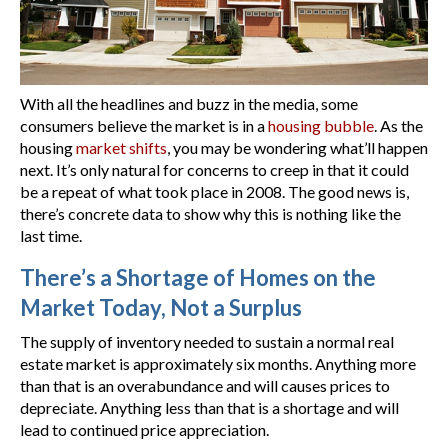
With all the headlines and buzz in the media, some
consumers believe the market is in a
housing bubble
. As the
housing
market shifts
, you may be wondering what’ll happen
next. It’s only natural for concerns to creep in that it could
be a repeat of what took place in 2008. The good news is,
there’s concrete data to show why this is nothing like the
last time.
There’s a Shortage of Homes on the
Market Today, Not a Surplus
The supply of inventory needed to sustain a normal real
estate market is approximately six months. Anything more
than that is an overabundance and will causes prices to
depreciate. Anything less than that is a shortage and will
lead to continued price appreciation.