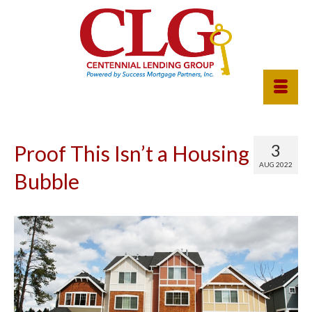
3
Proof This Isn’t a Housing
AUG 2022
Bubble