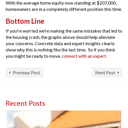
With the average home equity now standing at $207,000,
homeowners are in a completely different position this time.
Bottom Line
If you’re worried we’re making the same mistakes that led to
the housing crash, the graphs above should help alleviate
your concerns. Concrete data and expert insights clearly
show why this is nothing like the last time. So if you think
you might be ready to move,
connect with an expert
.
Previous Post
Next Post
Recent Posts