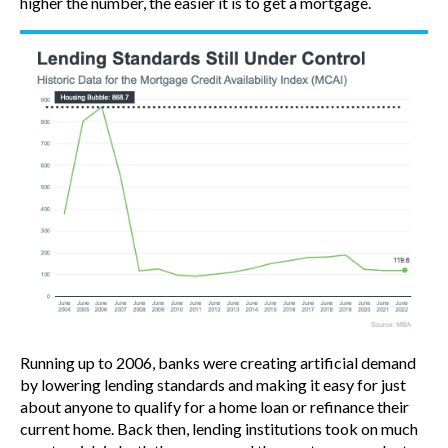
higher the number, the easier it is to get a mortgage.
Running up to 2006, banks were creating artificial demand
by lowering lending standards and making it easy for just
about anyone to qualify for a home loan or refinance their
current home. Back then, lending institutions took on much