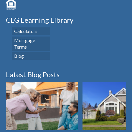
CLG Learning Library
Calculators
Mortgage
Terms
Blog
Latest Blog Posts