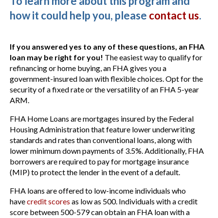
To learn more about this program and
how it could help you, please
contact us
.
If you answered yes to any of these questions, an FHA
loan may be right for you!
The easiest way to qualify for
refinancing or home buying, an FHA gives you a
government-insured loan with flexible choices. Opt for the
security of a fixed rate or the versatility of an FHA 5-year
ARM.
FHA Home Loans are mortgages insured by the Federal
Housing Administration that feature lower underwriting
standards and rates than conventional loans, along with
lower minimum down payments of 3.5%. Additionally, FHA
borrowers are required to pay for mortgage insurance
(MIP) to protect the lender in the event of a default.
FHA loans are offered to low-income individuals who
have
credit scores
as low as 500. Individuals with a credit
score between 500-579 can obtain an FHA loan with a