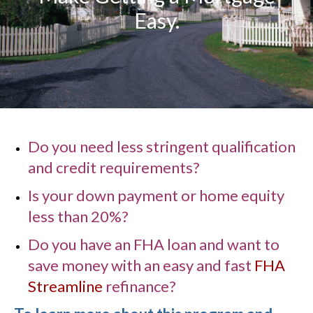
Easy.
Do you need less stringent qualification
and credit requirements?
Is your down payment or home equity
less than 20%?
Do you have an FHA loan and want to
save money with an easy and fast
FHA
Streamline
refinance?