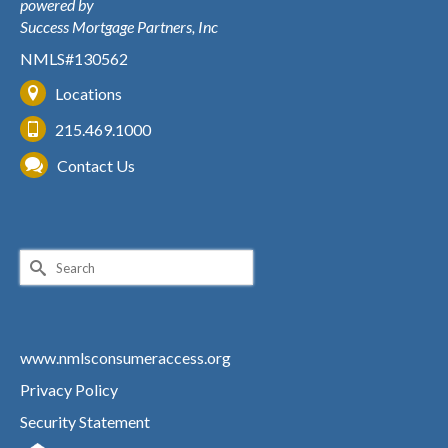
powered by
Success Mortgage Partners, Inc
NMLS#130562
Locations
215.469.1000
Contact Us
Search
for:
www.nmlsconsumeraccess.org
Privacy Policy
Security Statement