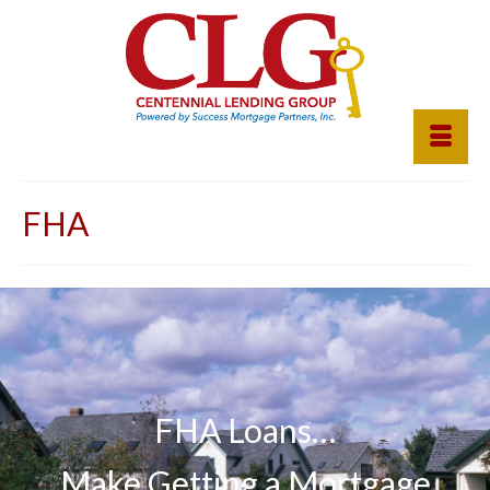
FHA
FHA Loans…
Make Getting a Mortgage