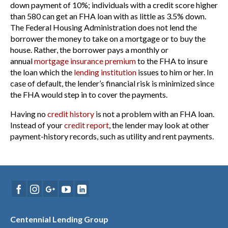
down payment of 10%; individuals with a credit score higher
than 580 can get an FHA loan with as little as 3.5% down.
The Federal Housing Administration does not lend the
borrower the money to take on a mortgage or to buy the
house. Rather, the borrower pays a monthly or
annual
mortgage insurance premium
to the FHA to insure
the loan which the
lending institution
issues to him or her. In
case of default, the lender’s financial risk is minimized since
the FHA would step in to cover the payments.
Having no
credit history
is not a problem with an FHA loan.
Instead of your
credit report
, the lender may look at other
payment-history records, such as utility and rent payments.
Centennial Lending Group