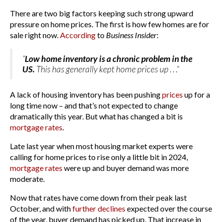
There are two big factors keeping such strong upward
pressure on home prices. The first is how few homes are for
sale right now.
According
to
Business Insider
:
“
Low home inventory is a chronic problem in the
US.
This has generally kept home prices up . . .”
A lack of housing inventory has been pushing
prices
up for a
long time now – and that’s not expected to change
dramatically this year. But what has changed a bit is
mortgage rates
.
Late last year when most housing market experts were
calling for home prices to rise only a little bit in 2024,
mortgage rates
were up and buyer demand was more
moderate.
Now that rates have come down from their peak last
October, and with
further declines
expected over the course
of the year, buyer demand has picked up. That increase in