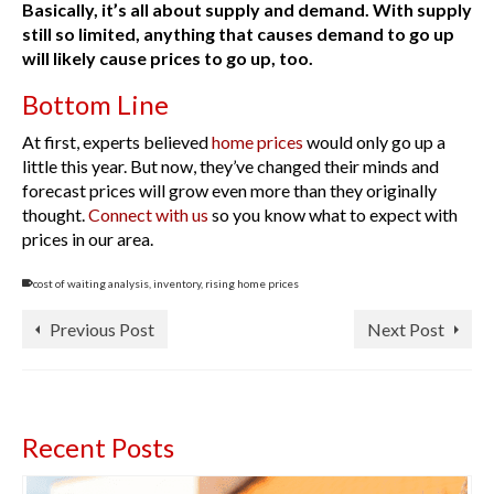
Basically, it’s all about supply and demand. With supply
still so limited, anything that causes demand to go up
will likely cause prices to go up, too.
Bottom Line
At first, experts believed
home prices
would only go up a
little this year. But now, they’ve changed their minds and
forecast prices will grow even more than they originally
thought.
Connect with us
so you know what to expect with
prices in our area.
cost of waiting analysis
,
inventory
,
rising home prices
Previous Post
Next Post
Recent Posts