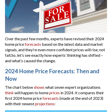
Over the past few months, experts have revised their 2024
home price
forecasts
based on the latest data and market
signals, and they’re even more confident prices will rise, not
fall.So, let’s see exactly how experts’ thinking has shifted –
and what’s caused the change.
2024 Home Price Forecasts: Then and
Now
The chart below
shows
what seven expert organizations
think
will happen to home
prices
in 2024. It compares their
first 2024 home price
forecasts
(made at the end of 2023)
with their newest
projections
: