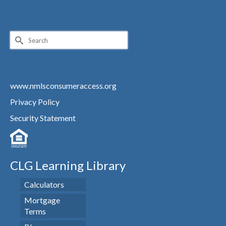
Search
for:
www.nmlsconsumeraccess.org
Privacy Policy
Security Statement
CLG Learning Library
Calculators
Mortgage
Terms