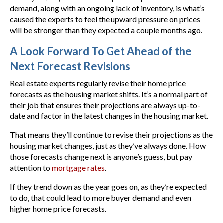
demand, along with an ongoing lack of inventory, is what’s
caused the experts to feel the upward pressure on prices
will be stronger than they expected a couple months ago.
A Look Forward To Get Ahead of the
Next Forecast Revisions
Real estate experts regularly revise their home price
forecasts as the housing market shifts. It’s a normal part of
their job that ensures their projections are always up-to-
date and factor in the latest changes in the housing market.
That means they’ll continue to revise their projections as the
housing market changes, just as they’ve always done. How
those forecasts change next is anyone’s guess, but pay
attention to
mortgage rates
.
If they trend down as the year goes on, as they’re expected
to do, that could lead to more buyer demand and even
higher home price forecasts.