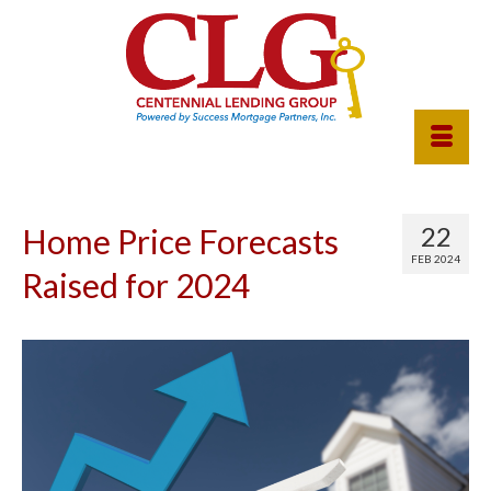
22
Home Price Forecasts
FEB 2024
Raised for 2024