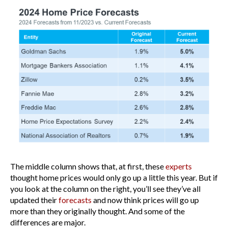
The middle column shows that, at first, these
experts
thought home prices would only go up a little this year. But if
you look at the column on the right, you’ll see they’ve all
updated their
forecasts
and now think prices will go up
more than they originally thought. And some of the
differences are major.