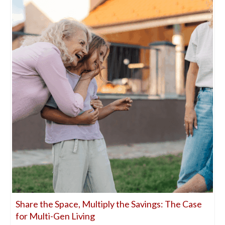
Share the Space, Multiply the Savings: The Case
for Multi-Gen Living