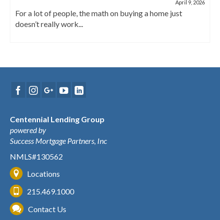
April 9, 2026
For a lot of people, the math on buying a home just
doesn’t really work...
Centennial Lending Group
powered by
Success Mortgage Partners, Inc
NMLS#130562
Locations
215.469.1000
Contact Us