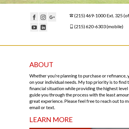
(215) 469-1000 Ext. 325 (of
(215) 620-6303 (mobile)
ABOUT
Whether you’re planning to purchase or refinance,
on your individual needs. My top priority is to find
financial situation while providing the highest leve
guide you through the process with the least amount 
great experience. Please feel free to reach out to
email or text.
LEARN MORE