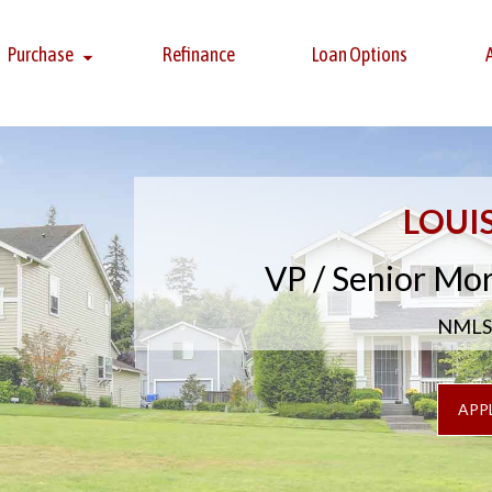
Purchase
Refinance
Loan Options
LOUI
VP / Senior Mo
NMLS 
APP