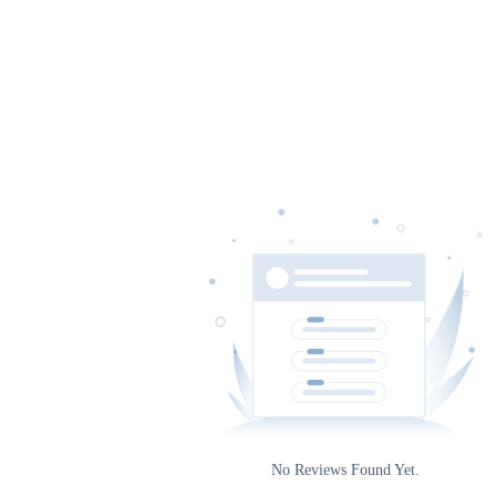
Date
Rating
0
No Reviews Found Yet.