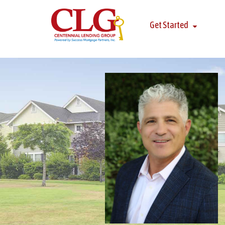
Get Started