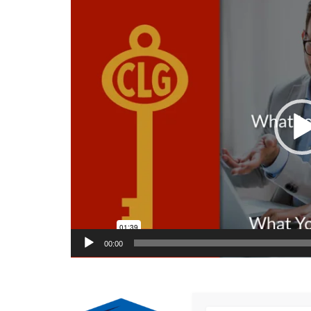
Video
Player
00:00