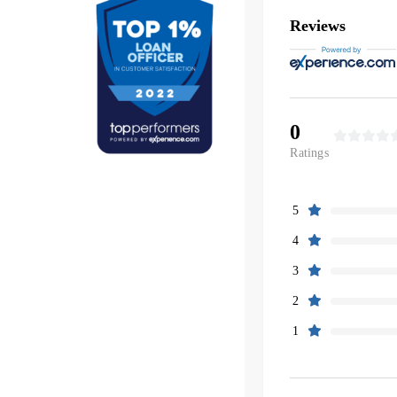
Reviews
0
Ratings
5
4
3
2
1