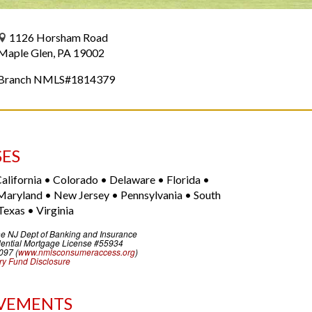
1126 Horsham Road
Maple Glen, PA 19002
Branch NMLS#1814379
SES
alifornia • Colorado • Delaware • Florida •
Maryland • New Jersey • Pennsylvania • South
Texas • Virginia
he NJ Dept of Banking and Insurance
ential Mortgage License #55934
097 (
www.nmlsconsumeraccess.org
)
y Fund Disclosure
VEMENTS