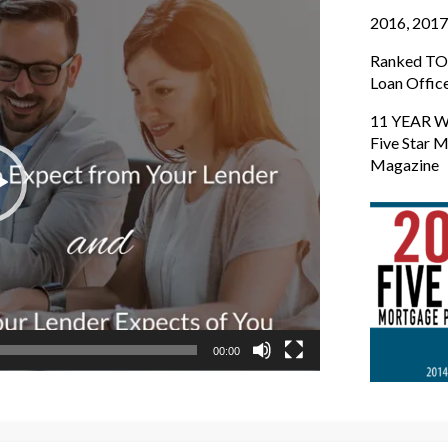
2016, 2017
Ranked TOP
Loan Offic
11 YEAR W
Five Star M
Magazine
00:00