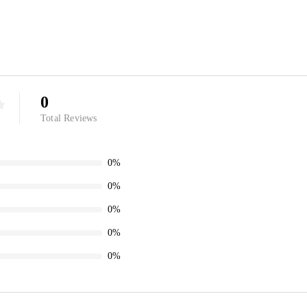
0
Total Reviews
0%
0%
0%
0%
0%