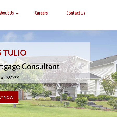
About Us
Careers
Contact Us
S TULIO
rtgage Consultant
#: 76097
LY NOW