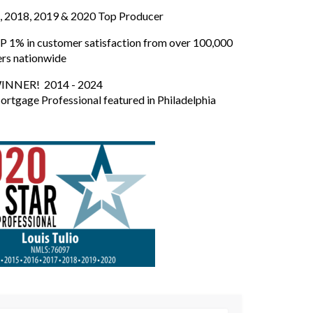
, 2018, 2019 & 2020 Top Producer
 1% in customer satisfaction from over 100,000
ers nationwide
INNER! 2014 - 2024
ortgage Professional featured in Philadelphia