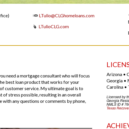
fice)
LTulio@CLGhomeloans.com
LTulioCLG.com
LICEN
Arizona • C
 you need a mortgage consultant who will focus
Georgia • 
 the best loan product that works for your
Carolina • 
l of customer service. My ultimate goal is to
of stress possible, resulting in an overall
Licensed by t
Georgia
Resid
 me with any questions or comments by phone,
NMLS ID # 76
Texas Recover
ACHIE