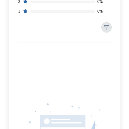
0%
2
0%
1
Filters
Reset
Search
Date
Source