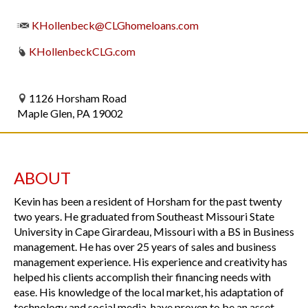
KHollenbeck@CLGhomeloans.com
KHollenbeckCLG.com
1126 Horsham Road
Maple Glen, PA 19002
ABOUT
Kevin has been a resident of Horsham for the past twenty
two years. He graduated from Southeast Missouri State
University in Cape Girardeau, Missouri with a BS in Business
management. He has over 25 years of sales and business
management experience. His experience and creativity has
helped his clients accomplish their financing needs with
ease. His knowledge of the local market, his adaptation of
technology and social media, have proven to be an asset