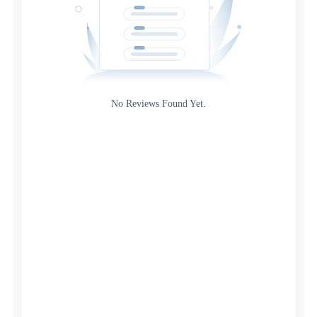
Gateway
Rating
No Reviews Found Yet.
0
5