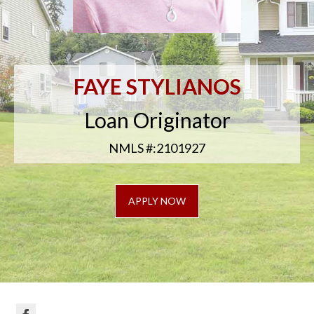
FAYE STYLIANOS
Loan Originator
NMLS #:2101927
APPLY NOW