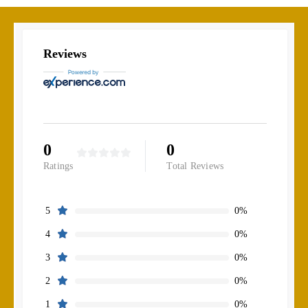
Reviews
0
0
Ratings
Total Reviews
0%
5
0%
4
0%
3
0%
2
0%
1