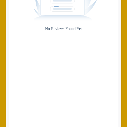
Gateway
Rating
No Reviews Found Yet.
0
5