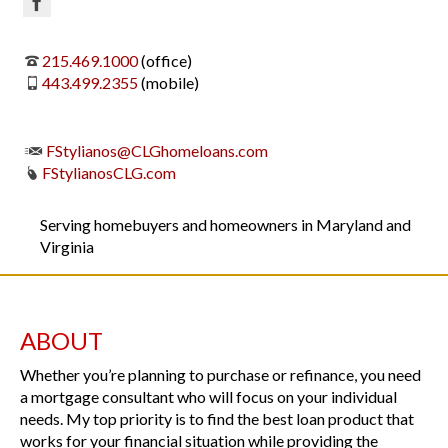
215.469.1000
(office)
443.499.2355
(mobile)
FStylianos@CLGhomeloans.com
FStylianosCLG.com
Serving homebuyers and homeowners in Maryland and
Virginia
ABOUT
Whether you’re planning to purchase or refinance, you need
a mortgage consultant who will focus on your individual
needs. My top priority is to find the best loan product that
works for your financial situation while providing the