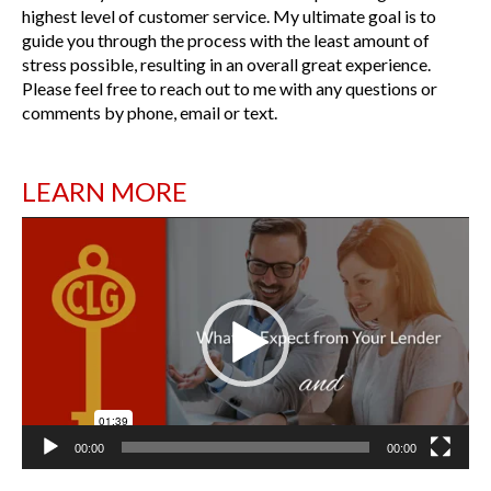
highest level of customer service. My ultimate goal is to
guide you through the process with the least amount of
stress possible, resulting in an overall great experience.
Please feel free to reach out to me with any questions or
comments by phone, email or text.
LEARN MORE
Video
Player
00:00
00:00