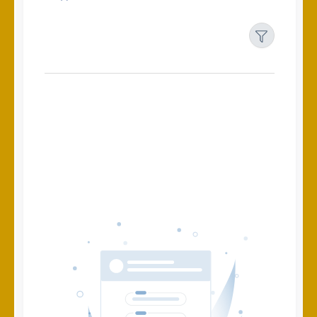
Filters
Reset
Search
Date
Source