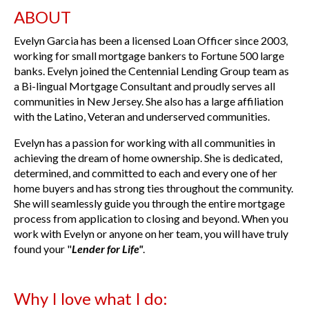
ABOUT
Evelyn Garcia has been a licensed Loan Officer since 2003,
working for small mortgage bankers to Fortune 500 large
banks. Evelyn joined the Centennial Lending Group team as
a Bi-lingual Mortgage Consultant and proudly serves all
communities in New Jersey. She also has a large affiliation
with the Latino, Veteran and underserved communities.
Evelyn has a passion for working with all communities in
achieving the dream of home ownership. She is dedicated,
determined, and committed to each and every one of her
home buyers and has strong ties throughout the community.
She will seamlessly guide you through the entire mortgage
process from application to closing and beyond. When you
work with Evelyn or anyone on her team, you will have truly
found your "
Lender for Life"
.
Why I love what I do: