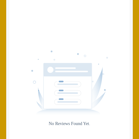
Search
Date
Source
Gateway
Rating
No Reviews Found Yet.
0
5