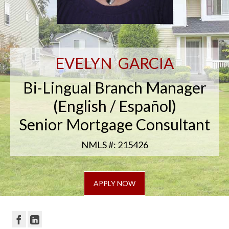
EVELYN GARCIA
Bi-Lingual Branch Manager
(English / Español)
Senior Mortgage Consultant
NMLS #: 215426
APPLY NOW