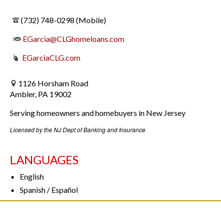
(732) 748-0298 (Mobile)
EGarcia@CLGhomeloans.com
EGarcia
CLG.com
1126 Horsham Road
Ambler, PA 19002
Serving homeowners and homebuyers in New Jersey
Licensed by the NJ Dept of Banking and Insurance
LANGUAGES
English
Spanish / Español