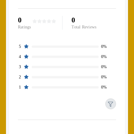
0
0
Ratings
Total Reviews
0%
5
0%
4
0%
3
0%
2
0%
1
Filters
Reset