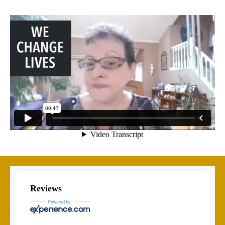
Reviews