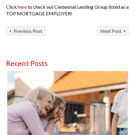
Click
here
to check out Centennial Lending Group listed as a
TOP MORTGAGE EMPLOYER!
Previous Post
Next Post
Recent Posts