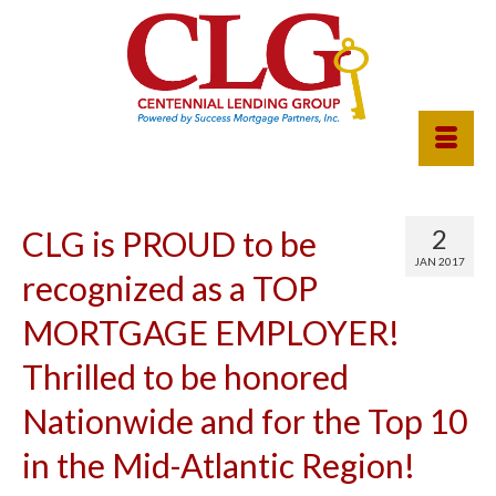
2
CLG is PROUD to be
JAN 2017
recognized as a TOP
MORTGAGE EMPLOYER!
Thrilled to be honored
Nationwide and for the Top 10
in the Mid-Atlantic Region!