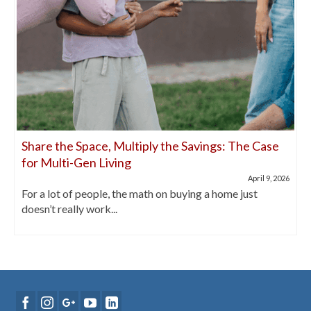
Share the Space, Multiply the Savings: The Case
for Multi-Gen Living
April 9, 2026
For a lot of people, the math on buying a home just
doesn’t really work...