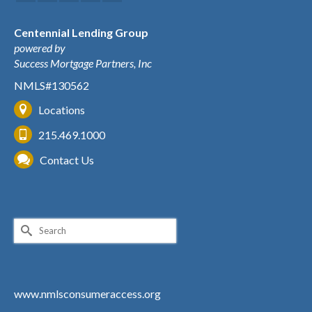
Centennial Lending Group
powered by
Success Mortgage Partners, Inc
NMLS#130562
Locations
215.469.1000
Contact Us
Search
for:
www.nmlsconsumeraccess.org