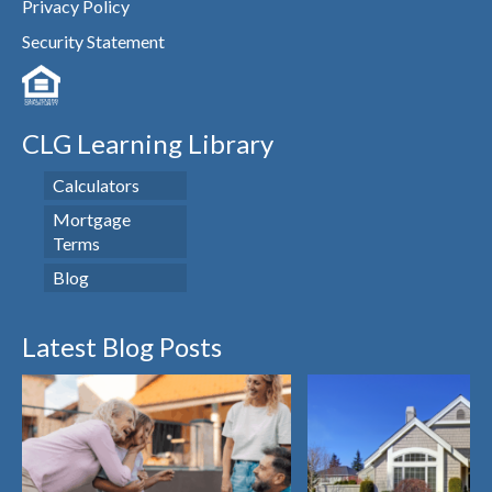
Privacy Policy
Security Statement
CLG Learning Library
Calculators
Mortgage
Terms
Blog
Latest Blog Posts